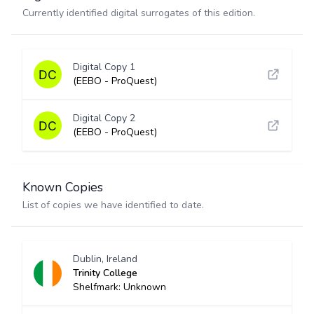
Currently identified digital surrogates of this edition.
Digital Copy 1
(EEBO - ProQuest)
Digital Copy 2
(EEBO - ProQuest)
Known Copies
List of copies we have identified to date.
Dublin, Ireland
Trinity College
Shelfmark: Unknown