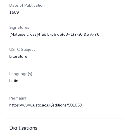
Date of Publication
1509
Signatures
[Maltese cross]4 a8 b-p6 q6(q3+1) r-z6 &6 A-Y6
USTC Subject
Literature
Language(s)
Latin
Permalink
https://www.ustc.ac.uk/editions/501050
Digitisations