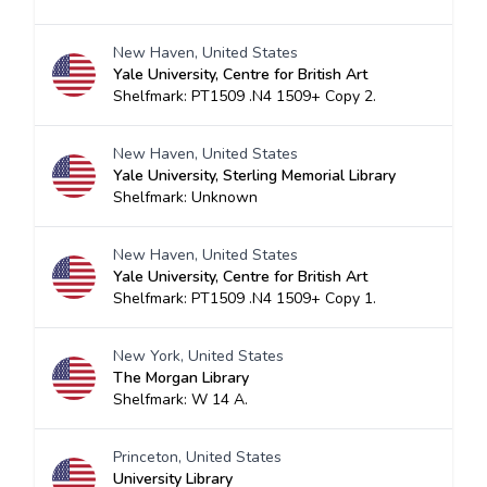
New Haven, United States
Yale University, Centre for British Art
Shelfmark: PT1509 .N4 1509+ Copy 2.
New Haven, United States
Yale University, Sterling Memorial Library
Shelfmark: Unknown
New Haven, United States
Yale University, Centre for British Art
Shelfmark: PT1509 .N4 1509+ Copy 1.
New York, United States
The Morgan Library
Shelfmark: W 14 A.
Princeton, United States
University Library