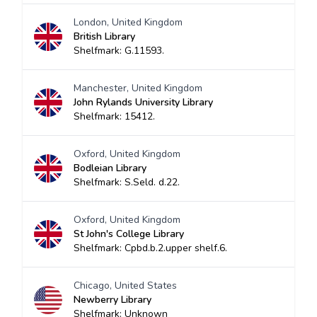
London, United Kingdom
British Library
Shelfmark: G.11593.
Manchester, United Kingdom
John Rylands University Library
Shelfmark: 15412.
Oxford, United Kingdom
Bodleian Library
Shelfmark: S.Seld. d.22.
Oxford, United Kingdom
St John's College Library
Shelfmark: Cpbd.b.2.upper shelf.6.
Chicago, United States
Newberry Library
Shelfmark: Unknown