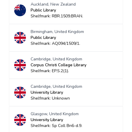
Auckland, New Zealand
Public Library
Shelfmark: RBR.1509.BRAN.
Birmingham, United Kingdom
Public Library
Shelfmark: AQ094/1509/1.
Cambridge, United Kingdom
Corpus Christi College Library
Shelfmark: EP.S.2(1).
Cambridge, United Kingdom
University Library
Shelfmark: Unknown
Glasgow, United Kingdom
University Library
Shelfmark: Sp Coll Bn6-d.9.