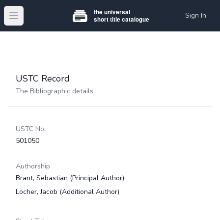
Sign In
Open main menu
USTC Record
The Bibliographic details.
USTC No.
501050
Authorship
Brant, Sebastian
(Principal Author)
Locher, Jacob
(Additional Author)