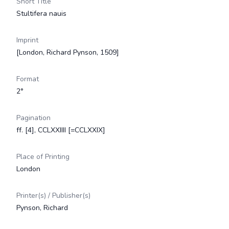
Short Title
Stultifera nauis
Imprint
[London, Richard Pynson, 1509]
Format
2°
Pagination
ff. [4], CCLXXIIII [=CCLXXIX]
Place of Printing
London
Printer(s) / Publisher(s)
Pynson, Richard