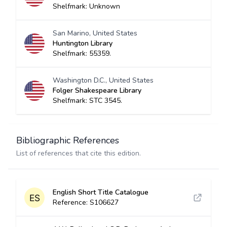
Shelfmark: Unknown
San Marino, United States
Huntington Library
Shelfmark: 55359.
Washington D.C., United States
Folger Shakespeare Library
Shelfmark: STC 3545.
Bibliographic References
List of references that cite this edition.
English Short Title Catalogue
Reference: S106627