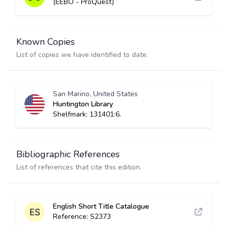
(EEBO - ProQuest)
Known Copies
List of copies we have identified to date.
San Marino, United States
Huntington Library
Shelfmark: 131401:6.
Bibliographic References
List of references that cite this edition.
English Short Title Catalogue
Reference: S2373