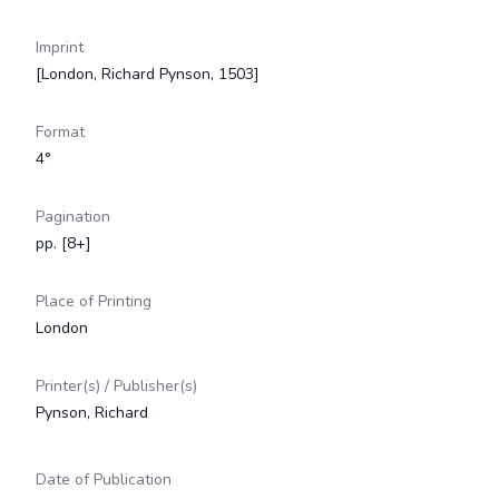
Imprint
[London, Richard Pynson, 1503]
Format
4°
Pagination
pp. [8+]
Place of Printing
London
Printer(s) / Publisher(s)
Pynson, Richard
Date of Publication