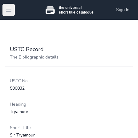
Sign In
Open main menu
USTC Record
The Bibliographic details.
USTC No.
500832
Heading
Tryamour
Short Title
Sir Tryamour