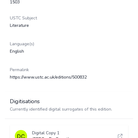
1503
USTC Subject
Literature
Language(s)
English
Permalink
https://www.ustc.ac.uk/editions/500832
Digitisations
Currently identified digital surrogates of this edition.
Digital Copy 1