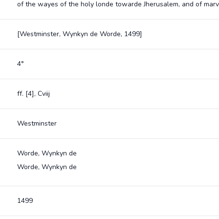
of the wayes of the holy londe towarde Jherusalem, and of marv
[Westminster, Wynkyn de Worde, 1499]
4°
ff. [4], Cviij
Westminster
Worde, Wynkyn de
Worde, Wynkyn de
1499