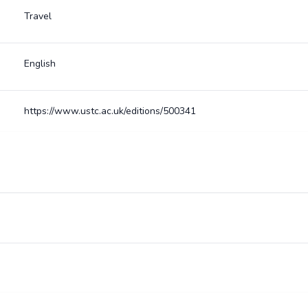
Travel
English
https://www.ustc.ac.uk/editions/500341