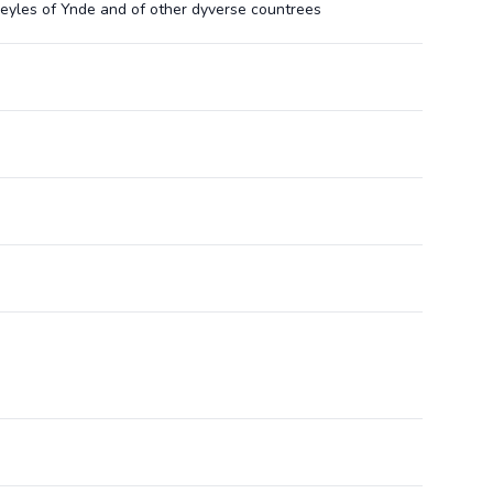
eyles of Ynde and of other dyverse countrees