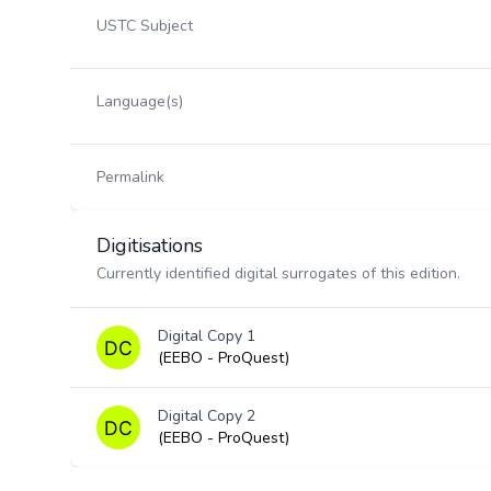
USTC Subject
Language(s)
Permalink
Digitisations
Currently identified digital surrogates of this edition.
Digital Copy 1
(EEBO - ProQuest)
Digital Copy 2
(EEBO - ProQuest)