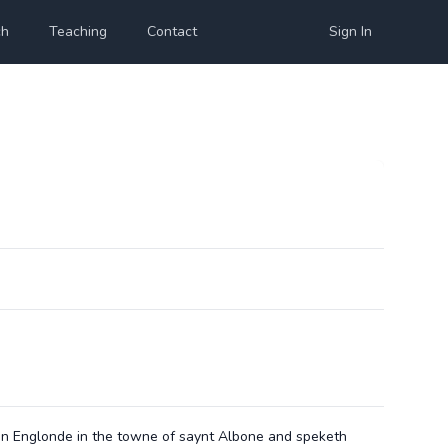
ch
Teaching
Contact
Sign In
in Englonde in the towne of saynt Albone and speketh