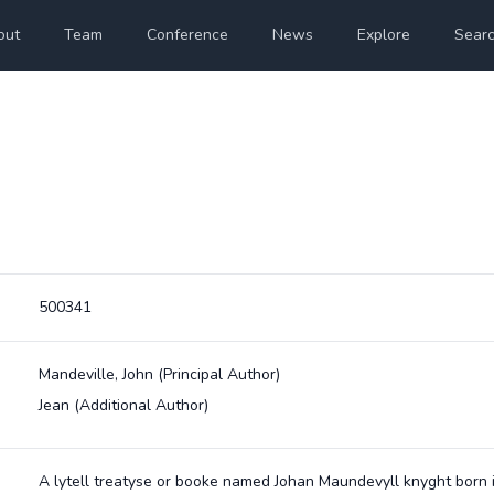
out
Team
Conference
News
Explore
Sear
500341
Mandeville, John
(Principal Author)
Jean
(Additional Author)
A lytell treatyse or booke named Johan Maundevyll knyght born 