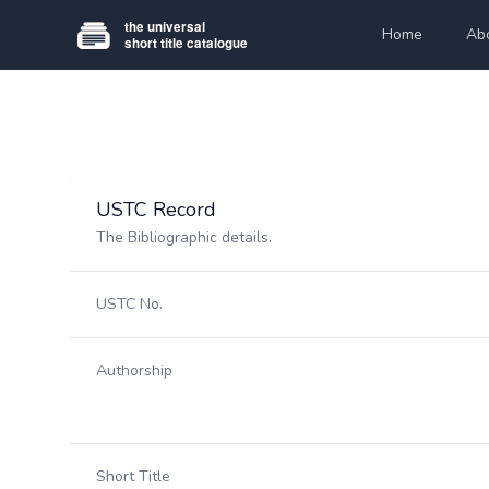
Home
Ab
USTC Record
The Bibliographic details.
USTC No.
Authorship
Short Title