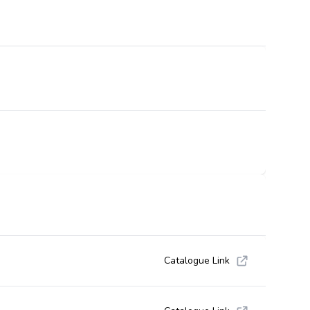
Catalogue Link