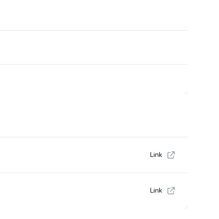
Link
Link