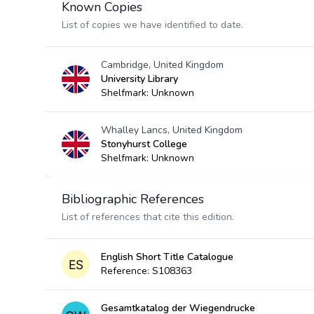
Known Copies
List of copies we have identified to date.
Cambridge, United Kingdom
University Library
Shelfmark: Unknown
Whalley Lancs, United Kingdom
Stonyhurst College
Shelfmark: Unknown
Bibliographic References
List of references that cite this edition.
English Short Title Catalogue
Reference: S108363
Gesamtkatalog der Wiegendrucke