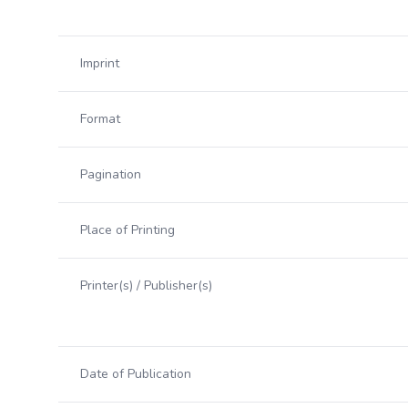
Imprint
Format
Pagination
Place of Printing
Printer(s) / Publisher(s)
Date of Publication