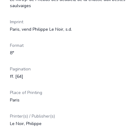
saulvaiges
Imprint
Paris, vend Philippe Le Noir, s.d.
Format
8°
Pagination
ff. [64]
Place of Printing
Paris
Printer(s) / Publisher(s)
Le Noir, Philippe