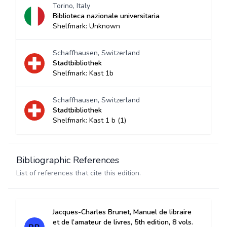
Torino, Italy
Biblioteca nazionale universitaria
Shelfmark: Unknown
Schaffhausen, Switzerland
Stadtbibliothek
Shelfmark: Kast 1b
Schaffhausen, Switzerland
Stadtbibliothek
Shelfmark: Kast 1 b (1)
Bibliographic References
List of references that cite this edition.
Jacques-Charles Brunet, Manuel de libraire
et de l’amateur de livres, 5th edition, 8 vols.