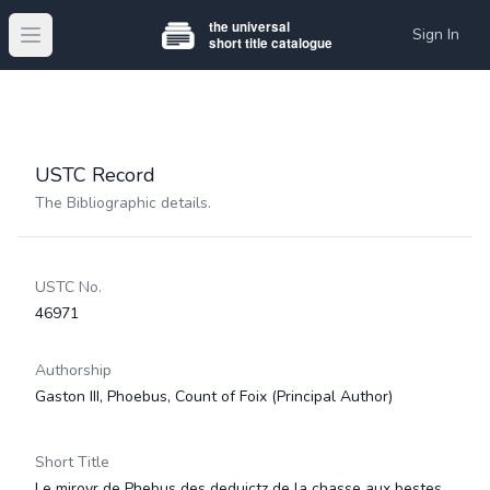
Sign In
Open main menu
USTC Record
The Bibliographic details.
USTC No.
46971
Authorship
Gaston III, Phoebus, Count of Foix
(Principal Author)
Short Title
Le miroyr de Phebus des deduictz de la chasse aux bestes