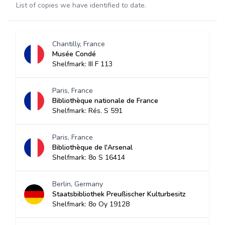
List of copies we have identified to date.
Chantilly, France
Musée Condé
Shelfmark: III F 113
Paris, France
Bibliothèque nationale de France
Shelfmark: Rés. S 591
Paris, France
Bibliothèque de l'Arsenal
Shelfmark: 8o S 16414
Berlin, Germany
Staatsbibliothek Preußischer Kulturbesitz
Shelfmark: 8o Oy 19128