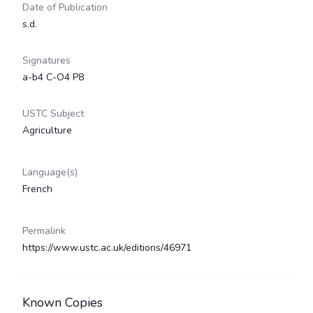
Date of Publication
s.d.
Signatures
a-b4 C-O4 P8
USTC Subject
Agriculture
Language(s)
French
Permalink
https://www.ustc.ac.uk/editions/46971
Known Copies