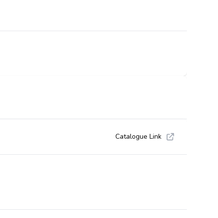
Catalogue Link