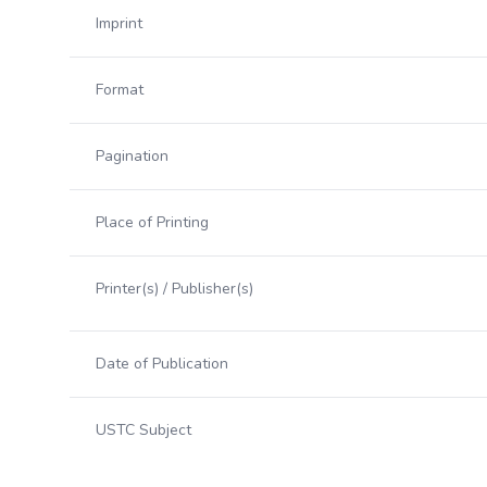
Imprint
Format
Pagination
Place of Printing
Printer(s) / Publisher(s)
Date of Publication
USTC Subject