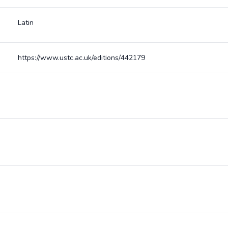
Latin
https://www.ustc.ac.uk/editions/442179