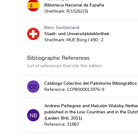
Biblioteca Nacional de España
Shelfmark: R/15262(5)
Bern, Switzerland
Stadt- und Universitätsbibliothek
Shelfmark: MUE Bong I 490 : 2
Bibliographic References
List of references that cite this edition.
Catálogo Colectivo del Patrimonio Bibliográfico
Reference: CCPB000013976-9
Andrew Pettegree and Malcolm Walsby, Nether
published in the Low Countries and in the Dut
(Leiden: Brill, 2011)
Reference: 31867