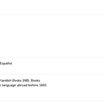
 Español
landish Books (NB): Books
ch language abroad before 1601