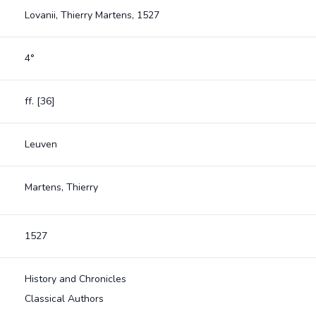
Lovanii, Thierry Martens, 1527
4°
ff. [36]
Leuven
Martens, Thierry
1527
History and Chronicles
Classical Authors