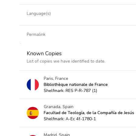
Language(s)
Permalink
Known Copies
List of copies we have identified to date.
Paris, France
Bibliothèque nationale de France
Shelfmark: RES P-R-787 (1)
Granada, Spain
Facultad de Teología, de la Compañía de Jesús
Shelfmark: A-Ec 4f-1780-1
Madrid, Spain