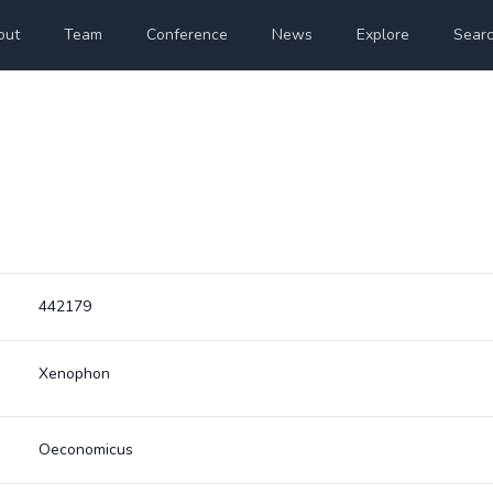
out
Team
Conference
News
Explore
Sear
442179
Xenophon
Oeconomicus