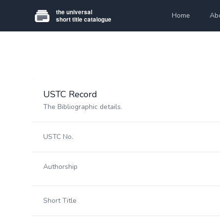
Home
Ab
USTC Record
The Bibliographic details.
USTC No.
Authorship
Short Title