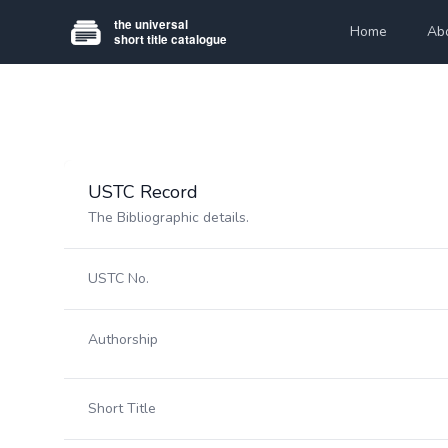
Home
Ab
USTC Record
The Bibliographic details.
USTC No.
Authorship
Short Title