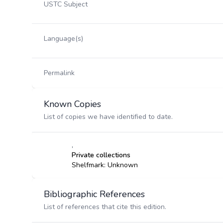
USTC Subject
Language(s)
Permalink
Known Copies
List of copies we have identified to date.
,
Private collections
Shelfmark: Unknown
Bibliographic References
List of references that cite this edition.