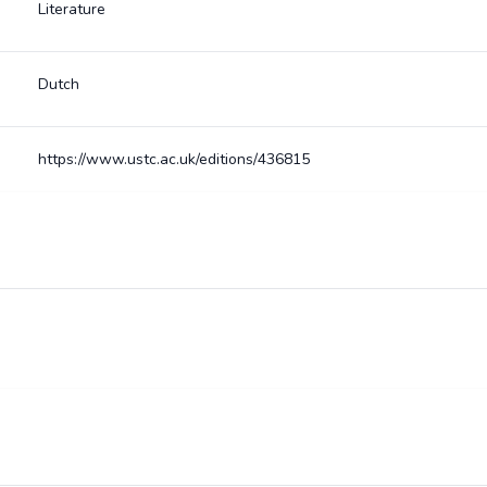
Literature
Dutch
https://www.ustc.ac.uk/editions/436815