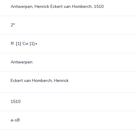
Antwerpen, Henrick Eckert van Homberch, 1510
2°
ff. [1] Cvi [1]+
Antwerpen
Eckert van Homberch, Henrick
1510
a-s8