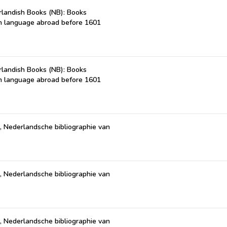
landish Books (NB): Books
ch language abroad before 1601
landish Books (NB): Books
ch language abroad before 1601
, Nederlandsche bibliographie van
)
, Nederlandsche bibliographie van
)
, Nederlandsche bibliographie van