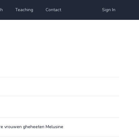
ch
Teaching
Contact
Sign In
nre vrouwen gheheeten Melusine