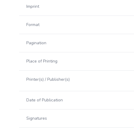
Imprint
Format
Pagination
Place of Printing
Printer(s) / Publisher(s)
Date of Publication
Signatures