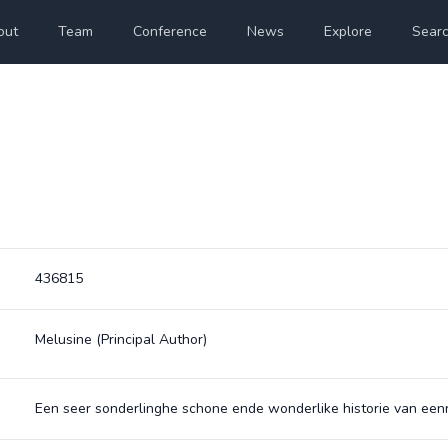
out
Team
Conference
News
Explore
Sear
436815
Melusine
(Principal Author)
Een seer sonderlinghe schone ende wonderlike historie van ee