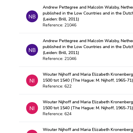
Andrew Pettegree and Malcolm Walsby, Nether
published in the Low Countries and in the Dut
(Leiden: Brill, 2011)
Reference: 21046
Andrew Pettegree and Malcolm Walsby, Nether
published in the Low Countries and in the Dut
(Leiden: Brill, 2011)
Reference: 21046
Wouter Nijhoff and Maria Elizabeth Kronenberg
1500 tot 1540 (The Hague: M. Nijhoff, 1965-71
Reference: 622
Wouter Nijhoff and Maria Elizabeth Kronenberg
1500 tot 1540 (The Hague: M. Nijhoff, 1965-71
Reference: 624
Wouter Nijhoff and Maria Elizabeth Kronenberg