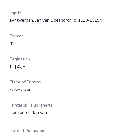
Imprint
[Antwerpen, Jan van Doesborch, c. 1510-1515?]
Format
4°
Pagination
ff. [20]+
Place of Printing
Antwerpen
Printer(s) / Publisher(s)
Doesborch, Jan van
Date of Publication