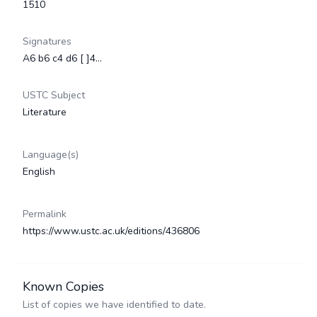
1510
Signatures
A6 b6 c4 d6 [ ]4…
USTC Subject
Literature
Language(s)
English
Permalink
https://www.ustc.ac.uk/editions/436806
Known Copies
List of copies we have identified to date.