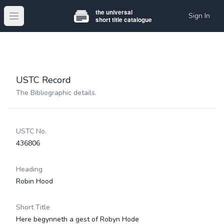
Sign In
Open main menu
USTC Record
The Bibliographic details.
USTC No.
436806
Heading
Robin Hood
Short Title
Here begynneth a gest of Robyn Hode