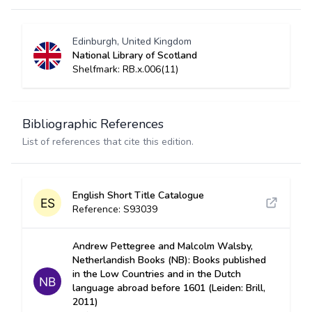
Edinburgh, United Kingdom
National Library of Scotland
Shelfmark: RB.x.006(11)
Bibliographic References
List of references that cite this edition.
English Short Title Catalogue
Reference: S93039
Andrew Pettegree and Malcolm Walsby,
Netherlandish Books (NB): Books published
in the Low Countries and in the Dutch
language abroad before 1601 (Leiden: Brill,
2011)