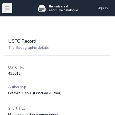
Sign In
Open main menu
USTC Record
The Bibliographic details.
USTC No.
435612
Authorship
Lefèvre, Raoul
(Principal Author)
Short Title
Historie van den vromen ridder Jason