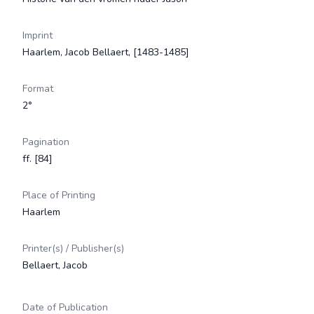
Imprint
Haarlem, Jacob Bellaert, [1483-1485]
Format
2°
Pagination
ff. [84]
Place of Printing
Haarlem
Printer(s) / Publisher(s)
Bellaert, Jacob
Date of Publication