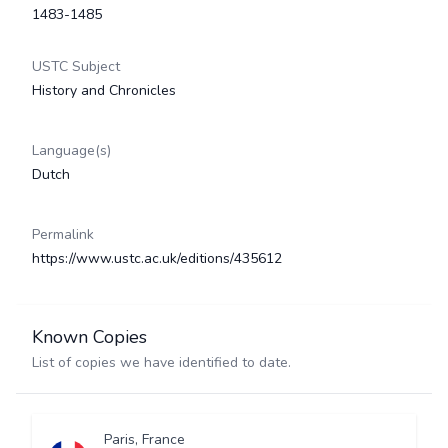
1483-1485
USTC Subject
History and Chronicles
Language(s)
Dutch
Permalink
https://www.ustc.ac.uk/editions/435612
Known Copies
List of copies we have identified to date.
Paris, France