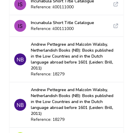
Incunabula Short Title Catalogue
Reference: il00111000
Incunabula Short Title Catalogue
Reference: il00111000
Andrew Pettegree and Malcolm Walsby,
Netherlandish Books (NB): Books published
in the Low Countries and in the Dutch
language abroad before 1601 (Leiden: Brill,
2011)
Reference: 18279
Andrew Pettegree and Malcolm Walsby,
Netherlandish Books (NB): Books published
in the Low Countries and in the Dutch
language abroad before 1601 (Leiden: Brill,
2011)
Reference: 18279