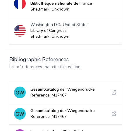
Bibliothèque nationale de France
Shelfmark: Unknown
Washington D.C., United States
Library of Congress
Shelfmark: Unknown
Bibliographic References
List of references that cite this edition.
Gesamtkatalog der Wiegendrucke
Reference: M17467
Gesamtkatalog der Wiegendrucke
Reference: M17467