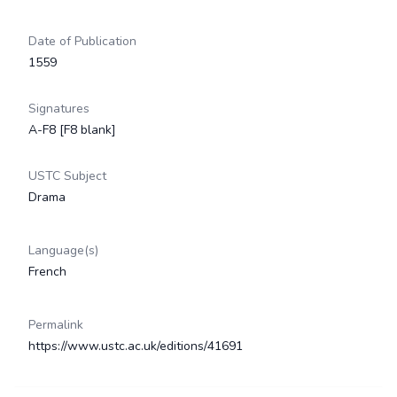
Date of Publication
1559
Signatures
A-F8 [F8 blank]
USTC Subject
Drama
Language(s)
French
Permalink
https://www.ustc.ac.uk/editions/41691