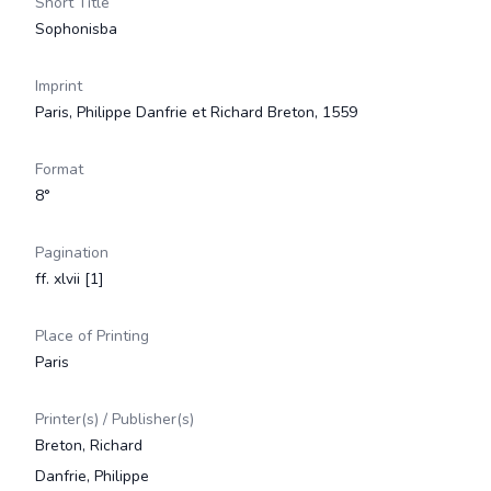
Short Title
Sophonisba
Imprint
Paris, Philippe Danfrie et Richard Breton, 1559
Format
8°
Pagination
ff. xlvii [1]
Place of Printing
Paris
Printer(s) / Publisher(s)
Breton, Richard
Danfrie, Philippe