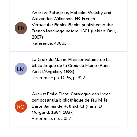
Andrew Pettegree, Malcolm Walsby and
Alexander Wilkinson, FB: French
Vernacular Books, Books published in the
French language before 1601 (Leiden: Brill,
2007)
Reference: 49881
La Croix du Maine, Premier volume de la
bibliotheque de la Croix du Maine (Paris:
Abel L’Angelier, 1584)
Reference: pp. Dd5v, p. 322
August Emile Picot, Catalogue des livres
composant la bibliothèque de feu M. le
Baron James de Rothschild (Paris: D.
Morgand, 1884-1887)
Reference: no. 3057