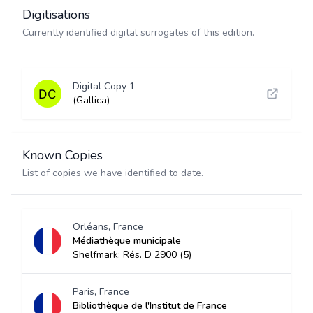
Digitisations
Currently identified digital surrogates of this edition.
Digital Copy 1
(Gallica)
Known Copies
List of copies we have identified to date.
Orléans, France
Médiathèque municipale
Shelfmark: Rés. D 2900 (5)
Paris, France
Bibliothèque de l'Institut de France