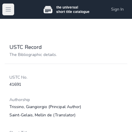
Sign In
Open main menu
USTC Record
The Bibliographic details.
USTC No.
41691
Authorship
Trissino, Giangiorgio
(Principal Author)
Saint-Gelais, Mellin de
(Translator)