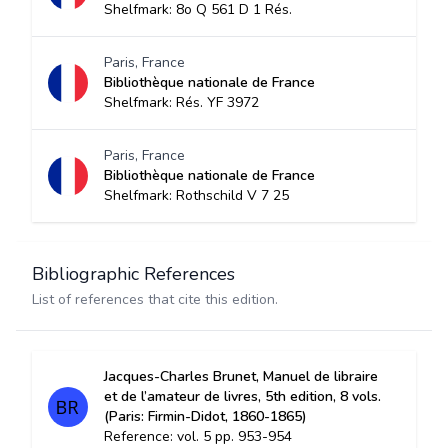
Shelfmark: 8o Q 561 D 1 Rés.
Paris, France
Bibliothèque nationale de France
Shelfmark: Rés. YF 3972
Paris, France
Bibliothèque nationale de France
Shelfmark: Rothschild V 7 25
Bibliographic References
List of references that cite this edition.
Jacques-Charles Brunet, Manuel de libraire
et de l’amateur de livres, 5th edition, 8 vols.
(Paris: Firmin-Didot, 1860-1865)
Reference: vol. 5 pp. 953-954