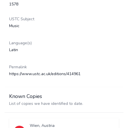
1578
USTC Subject
Music
Language(s)
Latin
Permalink
https://www.ustc.ac.uk/editions/414961
Known Copies
List of copies we have identified to date.
Wien, Austria