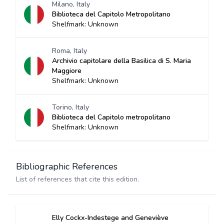
Milano, Italy
Biblioteca del Capitolo Metropolitano
Shelfmark: Unknown
Roma, Italy
Archivio capitolare della Basilica di S. Maria
Maggiore
Shelfmark: Unknown
Torino, Italy
Biblioteca del Capitolo metropolitano
Shelfmark: Unknown
Bibliographic References
List of references that cite this edition.
Elly Cockx-Indestege and Geneviève