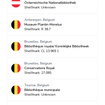
Österreichische Nationalbibliothek
Shelfmark: Unknown
Antwerpen, Belgium
Museum Plantin-Moretus
Shelfmark: R 38.7
Bruxelles, Belgium
Bibliothèque royale/ Koninklijke Bibliotheek
Shelfmark: CL 13.969 1
Bruxelles, Belgium
Conservatoire Royal
Shelfmark: 27.085
Tournai, Belgium
Bibliothèque municipale
Shelfmark: Unknown