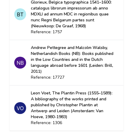
Glorieux, Belgica typographica 1541–1600:
catalogus librorum impressorum ab anno
MDXLI ad annum MDC in regionibus quae
nunc Regni Belgarum partes sunt
(Nieuwkoop: De Graaf, 1968)
Reference: 1757
Andrew Pettegree and Malcolm Walsby,
Netherlandish Books (NB): Books published
in the Low Countries and in the Dutch
language abroad before 1601 (Leiden: Brill,
2011)
Reference: 17727
Leon Voet, The Plantin Press (1555–1589):
A bibliography of the works printed and
published by Christopher Plantin at
Antwerp and Leiden (Amsterdam: Van
Hoeve, 1980-1983)
Reference: 1306