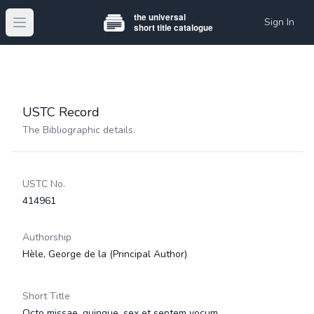
Sign In
Open main menu
USTC Record
The Bibliographic details.
USTC No.
414961
Authorship
Hèle, George de la
(Principal Author)
Short Title
Octo missae, quinque, sex et septem vocum