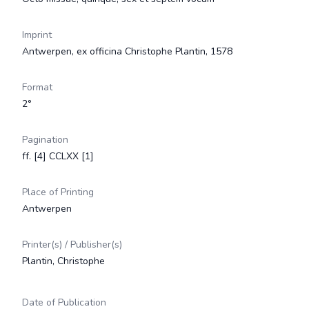
Imprint
Antwerpen, ex officina Christophe Plantin, 1578
Format
2°
Pagination
ff. [4] CCLXX [1]
Place of Printing
Antwerpen
Printer(s) / Publisher(s)
Plantin, Christophe
Date of Publication