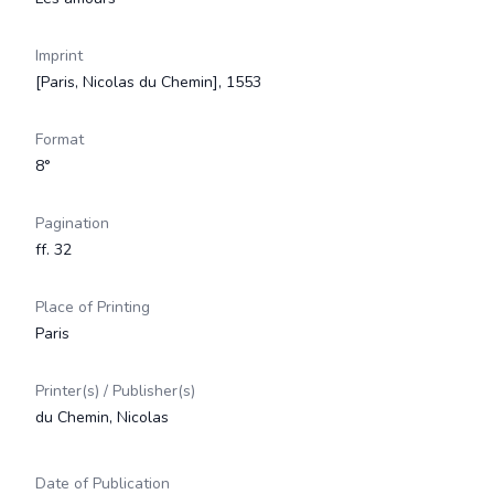
Imprint
[Paris, Nicolas du Chemin], 1553
Format
8°
Pagination
ff. 32
Place of Printing
Paris
Printer(s) / Publisher(s)
du Chemin, Nicolas
Date of Publication