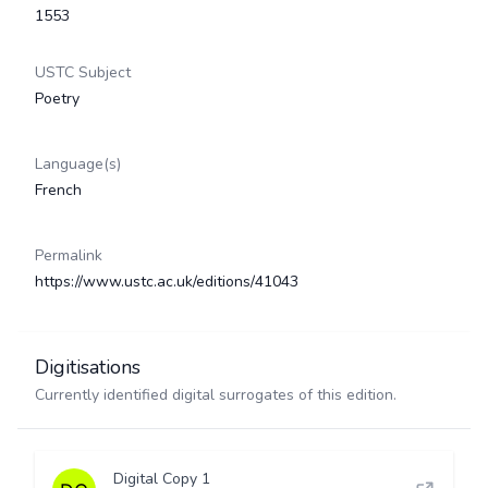
1553
USTC Subject
Poetry
Language(s)
French
Permalink
https://www.ustc.ac.uk/editions/41043
Digitisations
Currently identified digital surrogates of this edition.
Digital Copy 1