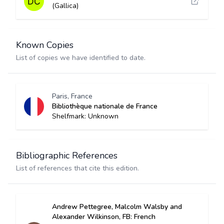
(Gallica)
Known Copies
List of copies we have identified to date.
Paris, France
Bibliothèque nationale de France
Shelfmark: Unknown
Bibliographic References
List of references that cite this edition.
Andrew Pettegree, Malcolm Walsby and
Alexander Wilkinson, FB: French