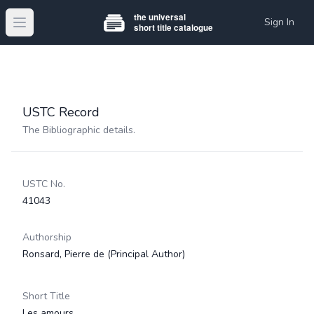
Sign In
Open main menu
USTC Record
The Bibliographic details.
USTC No.
41043
Authorship
Ronsard, Pierre de
(Principal Author)
Short Title
Les amours