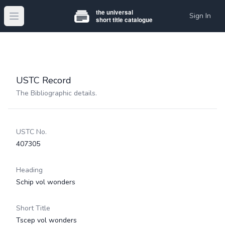
Sign In
Open main menu
USTC Record
The Bibliographic details.
USTC No.
407305
Heading
Schip vol wonders
Short Title
Tscep vol wonders