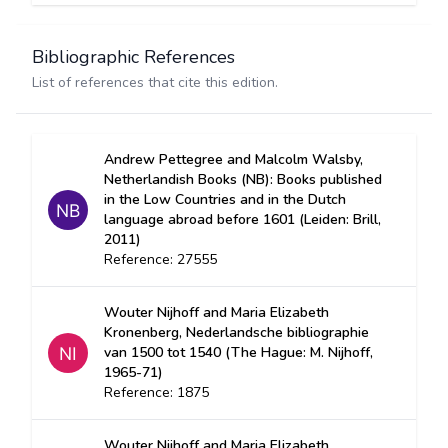
Bibliographic References
List of references that cite this edition.
Andrew Pettegree and Malcolm Walsby,
Netherlandish Books (NB): Books published
in the Low Countries and in the Dutch
language abroad before 1601 (Leiden: Brill,
2011)
Reference: 27555
Wouter Nijhoff and Maria Elizabeth
Kronenberg, Nederlandsche bibliographie
van 1500 tot 1540 (The Hague: M. Nijhoff,
1965-71)
Reference: 1875
Wouter Nijhoff and Maria Elizabeth