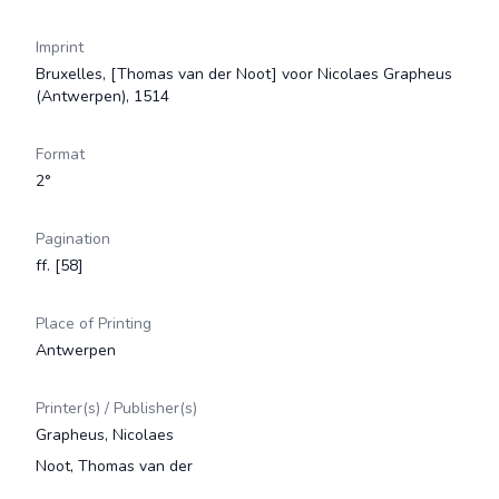
Imprint
Bruxelles, [Thomas van der Noot] voor Nicolaes Grapheus
(Antwerpen), 1514
Format
2°
Pagination
ff. [58]
Place of Printing
Antwerpen
Printer(s) / Publisher(s)
Grapheus, Nicolaes
Noot, Thomas van der