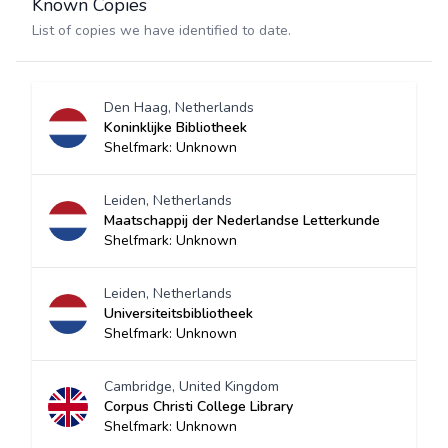
Known Copies
List of copies we have identified to date.
Den Haag, Netherlands
Koninklijke Bibliotheek
Shelfmark: Unknown
Leiden, Netherlands
Maatschappij der Nederlandse Letterkunde
Shelfmark: Unknown
Leiden, Netherlands
Universiteitsbibliotheek
Shelfmark: Unknown
Cambridge, United Kingdom
Corpus Christi College Library
Shelfmark: Unknown