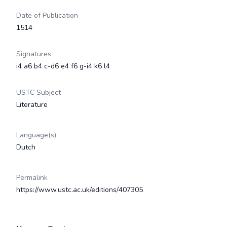
Date of Publication
1514
Signatures
i4 a6 b4 c-d6 e4 f6 g-i4 k6 l4
USTC Subject
Literature
Language(s)
Dutch
Permalink
https://www.ustc.ac.uk/editions/407305