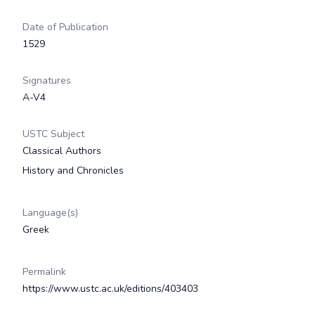
Date of Publication
1529
Signatures
A-V4
USTC Subject
Classical Authors
History and Chronicles
Language(s)
Greek
Permalink
https://www.ustc.ac.uk/editions/403403