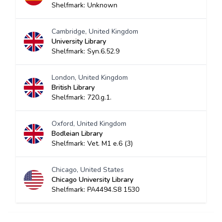
Shelfmark: Unknown
Cambridge, United Kingdom
University Library
Shelfmark: Syn.6.52.9
London, United Kingdom
British Library
Shelfmark: 720.g.1.
Oxford, United Kingdom
Bodleian Library
Shelfmark: Vet. M1 e.6 (3)
Chicago, United States
Chicago University Library
Shelfmark: PA4494.S8 1530