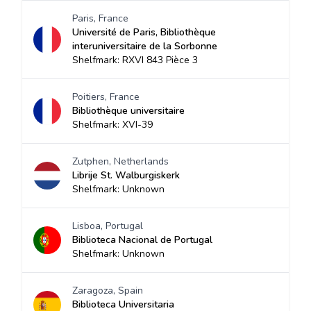
Paris, France
Université de Paris, Bibliothèque
interuniversitaire de la Sorbonne
Shelfmark: RXVI 843 Pièce 3
Poitiers, France
Bibliothèque universitaire
Shelfmark: XVI-39
Zutphen, Netherlands
Librije St. Walburgiskerk
Shelfmark: Unknown
Lisboa, Portugal
Biblioteca Nacional de Portugal
Shelfmark: Unknown
Zaragoza, Spain
Biblioteca Universitaria