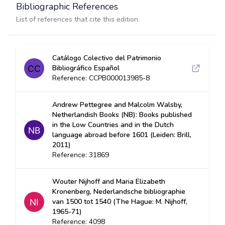
Bibliographic References
List of references that cite this edition.
Catálogo Colectivo del Patrimonio
Bibliográfico Español
Reference: CCPB000013985-8
Andrew Pettegree and Malcolm Walsby,
Netherlandish Books (NB): Books published
in the Low Countries and in the Dutch
language abroad before 1601 (Leiden: Brill,
2011)
Reference: 31869
Wouter Nijhoff and Maria Elizabeth
Kronenberg, Nederlandsche bibliographie
van 1500 tot 1540 (The Hague: M. Nijhoff,
1965-71)
Reference: 4098