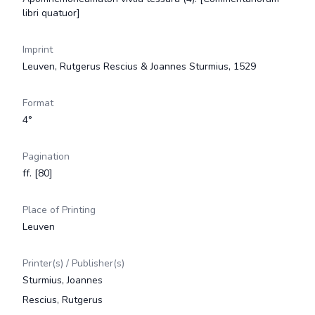
libri quatuor]
Imprint
Leuven, Rutgerus Rescius & Joannes Sturmius, 1529
Format
4°
Pagination
ff. [80]
Place of Printing
Leuven
Printer(s) / Publisher(s)
Sturmius, Joannes
Rescius, Rutgerus