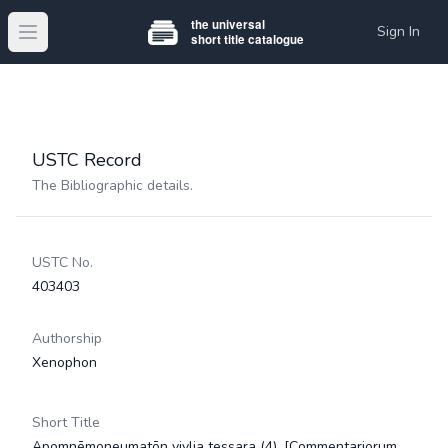
Sign In
Open main menu
USTC Record
The Bibliographic details.
USTC No.
403403
Authorship
Xenophon
Short Title
Apomnēmoneumatōn vivlia tessara (4). [Commentariorum