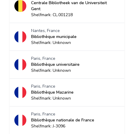
Centrale Bibliotheek van de Universiteit
Gent
Shelfmark: CL.001218
Nantes, France
Bibliothèque municipale
Shelfmark: Unknown
Paris, France
Bibliothèque universitaire
Shelfmark: Unknown
Paris, France
Bibliothèque Mazarine
Shelfmark: Unknown
Paris, France
Bibliothèque nationale de France
Shelfmark: J-3096