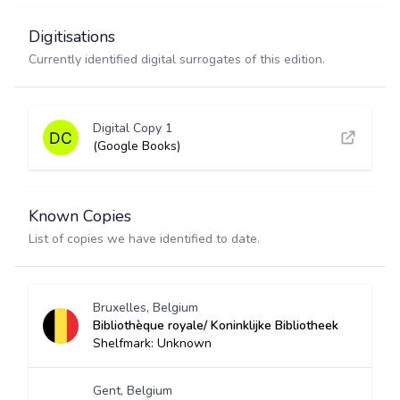
Digitisations
Currently identified digital surrogates of this edition.
Digital Copy 1
(Google Books)
Known Copies
List of copies we have identified to date.
Bruxelles, Belgium
Bibliothèque royale/ Koninklijke Bibliotheek
Shelfmark: Unknown
Gent, Belgium