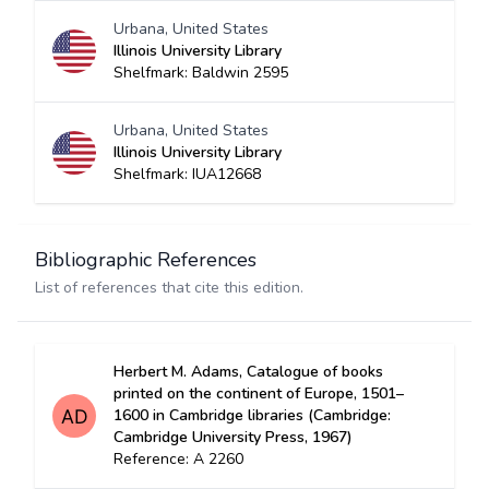
Urbana, United States
Illinois University Library
Shelfmark: Baldwin 2595
Urbana, United States
Illinois University Library
Shelfmark: IUA12668
Bibliographic References
List of references that cite this edition.
Herbert M. Adams, Catalogue of books
printed on the continent of Europe, 1501–
1600 in Cambridge libraries (Cambridge:
Cambridge University Press, 1967)
Reference: A 2260