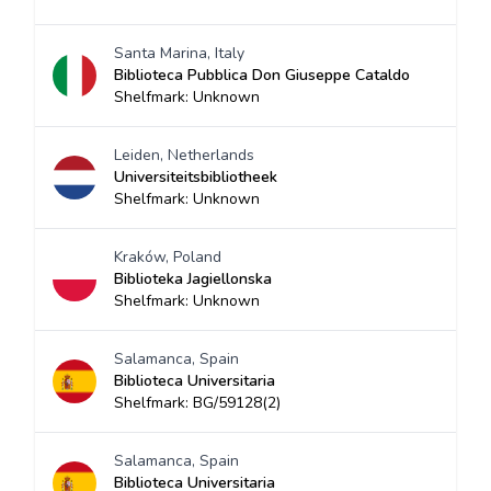
Santa Marina, Italy
Biblioteca Pubblica Don Giuseppe Cataldo
Shelfmark: Unknown
Leiden, Netherlands
Universiteitsbibliotheek
Shelfmark: Unknown
Kraków, Poland
Biblioteka Jagiellonska
Shelfmark: Unknown
Salamanca, Spain
Biblioteca Universitaria
Shelfmark: BG/59128(2)
Salamanca, Spain
Biblioteca Universitaria