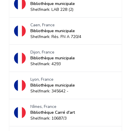
Bibliothèque municipale
Shelfmark: LAB 228 (2)
Caen, France
Bibliothèque municipale
Shelfmark: Rés. FN A 720/4
Dijon, France
Bibliothèque municipale
Shelfmark: 4293
Lyon, France
Bibliothèque municipale
Shelfmark: 345642 -
Nîmes, France
Bibliothèque Carré d'art
Shelfmark: 10687/3