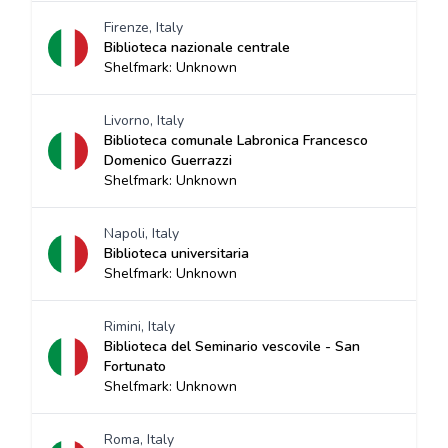
Firenze, Italy
Biblioteca nazionale centrale
Shelfmark: Unknown
Livorno, Italy
Biblioteca comunale Labronica Francesco
Domenico Guerrazzi
Shelfmark: Unknown
Napoli, Italy
Biblioteca universitaria
Shelfmark: Unknown
Rimini, Italy
Biblioteca del Seminario vescovile - San
Fortunato
Shelfmark: Unknown
Roma, Italy