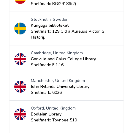
Shelfmark: BG/29186(2)
Stockholm, Sweden
Kungliga biblioteket
Shelfmark: 129 C d a Aurelius Victor, S.,
Historiµ
Cambridge, United Kingdom
Gonville and Caius College Library
Shelfmark: E.1.16
Manchester, United Kingdom
John Rylands University Library
Shelfmark: 6026
Oxford, United Kingdom
Bodleian Library
Shelfmark: Toynbee 510