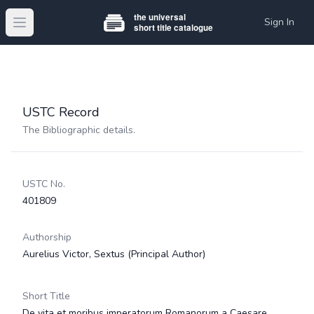
Sign In
Open main menu
USTC Record
The Bibliographic details.
USTC No.
401809
Authorship
Aurelius Victor, Sextus
(Principal Author)
Short Title
De vita et moribus imperatorum Romanorum a Caesare