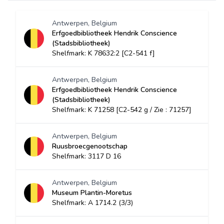
Antwerpen, Belgium
Erfgoedbibliotheek Hendrik Conscience
(Stadsbibliotheek)
Shelfmark: K 78632:2 [C2-541 f]
Antwerpen, Belgium
Erfgoedbibliotheek Hendrik Conscience
(Stadsbibliotheek)
Shelfmark: K 71258 [C2-542 g / Zie : 71257]
Antwerpen, Belgium
Ruusbroecgenootschap
Shelfmark: 3117 D 16
Antwerpen, Belgium
Museum Plantin-Moretus
Shelfmark: A 1714.2 (3/3)