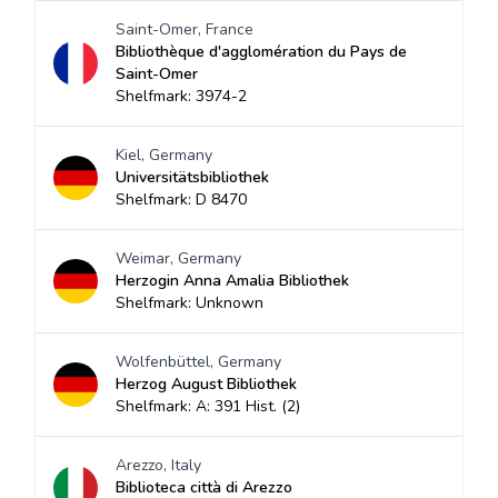
Saint-Omer, France
Bibliothèque d'agglomération du Pays de
Saint-Omer
Shelfmark: 3974-2
Kiel, Germany
Universitätsbibliothek
Shelfmark: D 8470
Weimar, Germany
Herzogin Anna Amalia Bibliothek
Shelfmark: Unknown
Wolfenbüttel, Germany
Herzog August Bibliothek
Shelfmark: A: 391 Hist. (2)
Arezzo, Italy
Biblioteca città di Arezzo