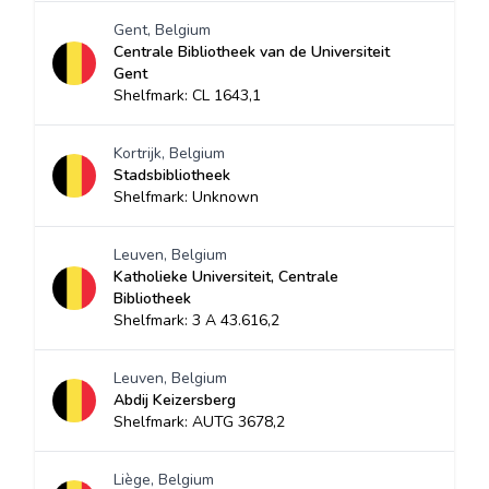
Gent, Belgium
Centrale Bibliotheek van de Universiteit
Gent
Shelfmark: CL 1643,1
Kortrijk, Belgium
Stadsbibliotheek
Shelfmark: Unknown
Leuven, Belgium
Katholieke Universiteit, Centrale
Bibliotheek
Shelfmark: 3 A 43.616,2
Leuven, Belgium
Abdij Keizersberg
Shelfmark: AUTG 3678,2
Liège, Belgium