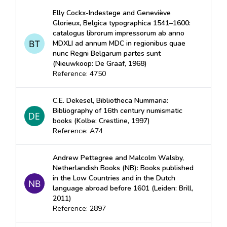
Elly Cockx-Indestege and Geneviève
Glorieux, Belgica typographica 1541–1600:
catalogus librorum impressorum ab anno
MDXLI ad annum MDC in regionibus quae
nunc Regni Belgarum partes sunt
(Nieuwkoop: De Graaf, 1968)
Reference: 4750
C.E. Dekesel, Bibliotheca Nummaria:
Bibliography of 16th century numismatic
books (Kolbe: Crestline, 1997)
Reference: A74
Andrew Pettegree and Malcolm Walsby,
Netherlandish Books (NB): Books published
in the Low Countries and in the Dutch
language abroad before 1601 (Leiden: Brill,
2011)
Reference: 2897