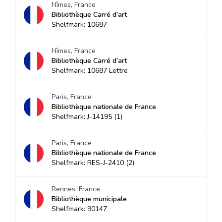
Nîmes, France
Bibliothèque Carré d'art
Shelfmark: 10687
Nîmes, France
Bibliothèque Carré d'art
Shelfmark: 10687 Lettre
Paris, France
Bibliothèque nationale de France
Shelfmark: J-14195 (1)
Paris, France
Bibliothèque nationale de France
Shelfmark: RES-J-2410 (2)
Rennes, France
Bibliothèque municipale
Shelfmark: 90147