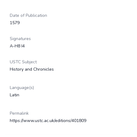
Date of Publication
1579
Signatures
A-H8 I4
USTC Subject
History and Chronicles
Language(s)
Latin
Permalink
https://www.ustc.ac.uk/editions/401809