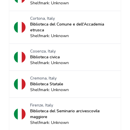
Shelfmark: Unknown
Cortona, Italy
Biblioteca del Comune e dell'Accademia
etrusca
Shelfmark: Unknown
Cosenza, Italy
Biblioteca civica
Shelfmark: Unknown
Cremona, Italy
Biblioteca Statale
Shelfmark: Unknown
Firenze, Italy
Biblioteca del Seminario arcivescovile
maggiore
Shelfmark: Unknown