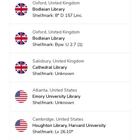
Oxford, United Kingdom
Bodleian Library
Shelfmark: 8° D 157 Linc.
Oxford, United Kingdom
Bodleian Library
Shelfmark: Byw. U 2.7 (1)
Salisbury, United Kingdom
Cathedral Library
Shelfmark: Unknown
Atlanta, United States
Emory University Library
Shelfmark: Unknown
Cambridge, United States
Houghton Library, Harvard University
Shelfmark: Lv 26.10*