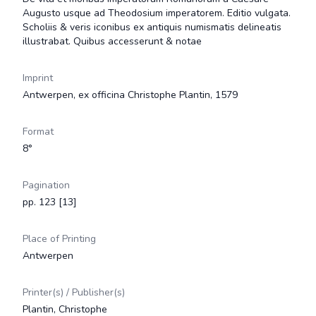
Augusto usque ad Theodosium imperatorem. Editio vulgata.
Scholiis & veris iconibus ex antiquis numismatis delineatis
illustrabat. Quibus accesserunt & notae
Imprint
Antwerpen, ex officina Christophe Plantin, 1579
Format
8°
Pagination
pp. 123 [13]
Place of Printing
Antwerpen
Printer(s) / Publisher(s)
Plantin, Christophe