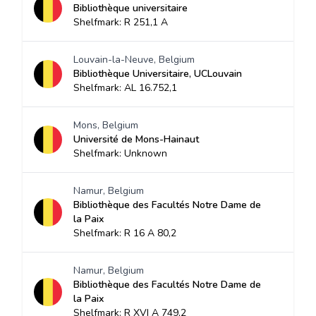
Bibliothèque universitaire
Shelfmark: R 251,1 A
Louvain-la-Neuve, Belgium
Bibliothèque Universitaire, UCLouvain
Shelfmark: AL 16.752,1
Mons, Belgium
Université de Mons-Hainaut
Shelfmark: Unknown
Namur, Belgium
Bibliothèque des Facultés Notre Dame de
la Paix
Shelfmark: R 16 A 80,2
Namur, Belgium
Bibliothèque des Facultés Notre Dame de
la Paix
Shelfmark: R XVI A 749,2