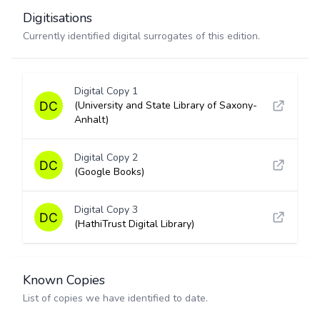
Digitisations
Currently identified digital surrogates of this edition.
Digital Copy 1
(University and State Library of Saxony-
Anhalt)
Digital Copy 2
(Google Books)
Digital Copy 3
(HathiTrust Digital Library)
Known Copies
List of copies we have identified to date.