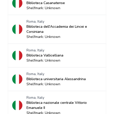
Biblioteca Casanatense
Shelfmark: Unknown
Roma, Italy
Biblioteca dell'Accademia dei Lincei e
Corsiniana
Shelfmark: Unknown
Roma, Italy
Biblioteca Vallicelliana
Shelfmark: Unknown
Roma, Italy
Biblioteca universitaria Alessandrina
Shelfmark: Unknown
Roma, Italy
Biblioteca nazionale centrale Vittorio
Emanuele II
Shelfmark: Unknown