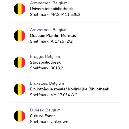
Antwerpen, Belgium
Universiteitsbibliotheek
Shelfmark: MAG-P 11.535.2
Antwerpen, Belgium
Museum Plantin-Moretus
Shelfmark: A 1725 (2/2)
Brugge, Belgium
Stadsbibliotheek
Shelfmark: 3013,2
Bruxelles, Belgium
Bibliothèque royale/ Koninklijke Bibliotheek
Shelfmark: VH 17.034 A 2
Dilbeek, Belgium
Cultura Fonds
Shelfmark: Unknown