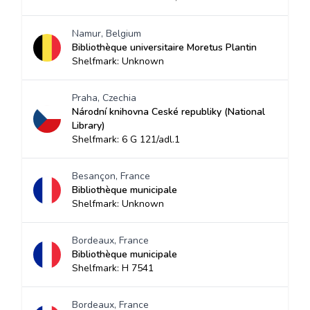
Namur, Belgium
Bibliothèque universitaire Moretus Plantin
Shelfmark: Unknown
Praha, Czechia
Národní knihovna Ceské republiky (National
Library)
Shelfmark: 6 G 121/adl.1
Besançon, France
Bibliothèque municipale
Shelfmark: Unknown
Bordeaux, France
Bibliothèque municipale
Shelfmark: H 7541
Bordeaux, France