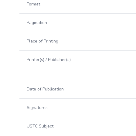
Format
Pagination
Place of Printing
Printer(s) / Publisher(s)
Date of Publication
Signatures
USTC Subject