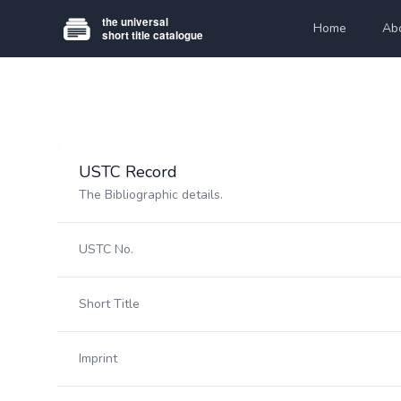
Home
Ab
USTC Record
The Bibliographic details.
USTC No.
Short Title
Imprint