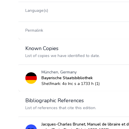
Language(s)
Permalink
Known Copies
List of copies we have identified to date.
München, Germany
Bayerische Staatsbibliothek
Shelfmark: 4o Inc s a 1733 h (1)
Bibliographic References
List of references that cite this edition.
Jacques-Charles Brunet, Manuel de libraire et de