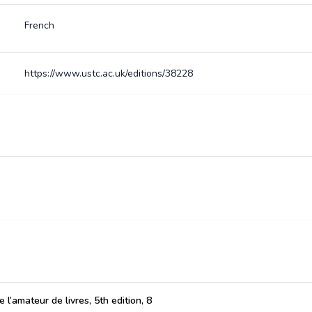
French
https://www.ustc.ac.uk/editions/38228
 l’amateur de livres, 5th edition, 8