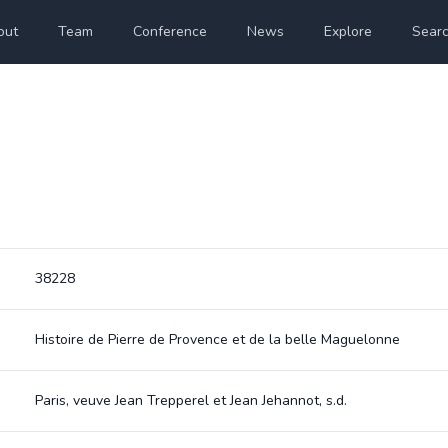
out
Team
Conference
News
Explore
Sear
38228
Histoire de Pierre de Provence et de la belle Maguelonne
Paris, veuve Jean Trepperel et Jean Jehannot, s.d.