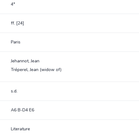
4°
ff. [24]
Paris
Jehannot, Jean
Tréperel, Jean (widow of)
s.d.
A6 B-D4 E6
Literature