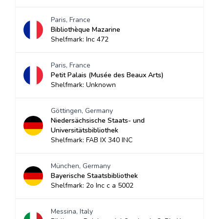
Paris, France
Bibliothèque Mazarine
Shelfmark: Inc 472
Paris, France
Petit Palais (Musée des Beaux Arts)
Shelfmark: Unknown
Göttingen, Germany
Niedersächsische Staats- und
Universitätsbibliothek
Shelfmark: FAB IX 340 INC
München, Germany
Bayerische Staatsbibliothek
Shelfmark: 2o Inc c a 5002
Messina, Italy