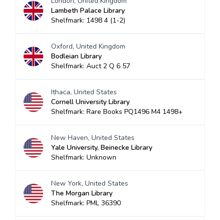
London, United Kingdom
Lambeth Palace Library
Shelfmark: 1498 4 (1-2)
Oxford, United Kingdom
Bodleian Library
Shelfmark: Auct 2 Q 6 57
Ithaca, United States
Cornell University Library
Shelfmark: Rare Books PQ1496 M4 1498+
New Haven, United States
Yale University, Beinecke Library
Shelfmark: Unknown
New York, United States
The Morgan Library
Shelfmark: PML 36390