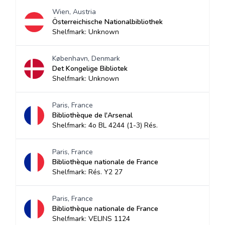
Wien, Austria
Österreichische Nationalbibliothek
Shelfmark: Unknown
København, Denmark
Det Kongelige Bibliotek
Shelfmark: Unknown
Paris, France
Bibliothèque de l'Arsenal
Shelfmark: 4o BL 4244 (1-3) Rés.
Paris, France
Bibliothèque nationale de France
Shelfmark: Rés. Y2 27
Paris, France
Bibliothèque nationale de France
Shelfmark: VELINS 1124