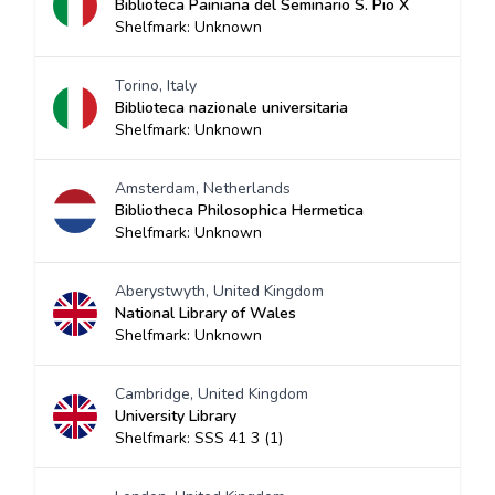
Biblioteca Painiana del Seminario S. Pio X
Shelfmark: Unknown
Torino, Italy
Biblioteca nazionale universitaria
Shelfmark: Unknown
Amsterdam, Netherlands
Bibliotheca Philosophica Hermetica
Shelfmark: Unknown
Aberystwyth, United Kingdom
National Library of Wales
Shelfmark: Unknown
Cambridge, United Kingdom
University Library
Shelfmark: SSS 41 3 (1)