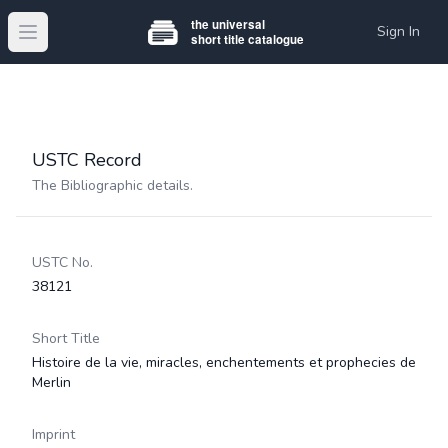
Sign In
Open main menu
USTC Record
The Bibliographic details.
USTC No.
38121
Short Title
Histoire de la vie, miracles, enchentements et prophecies de
Merlin
Imprint