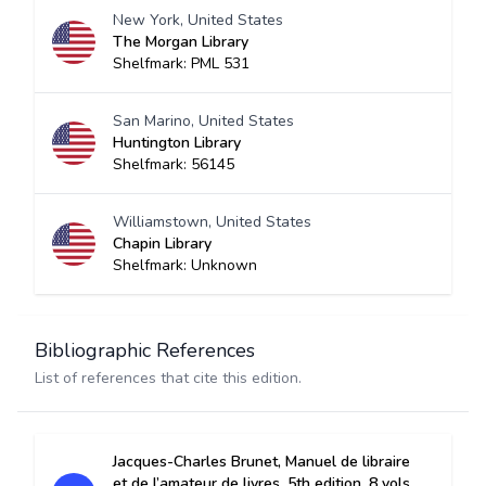
New York, United States
The Morgan Library
Shelfmark: PML 531
San Marino, United States
Huntington Library
Shelfmark: 56145
Williamstown, United States
Chapin Library
Shelfmark: Unknown
Bibliographic References
List of references that cite this edition.
Jacques-Charles Brunet, Manuel de libraire
et de l’amateur de livres, 5th edition, 8 vols.