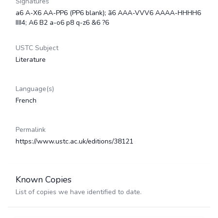
Signatures
a6 A-X6 AA-PP6 (PP6 blank); ã6 AAA-VVV6 AAAA-HHHH6
IIII4; A6 B2 a-o6 p8 q-z6 &6 ?6
USTC Subject
Literature
Language(s)
French
Permalink
https://www.ustc.ac.uk/editions/38121
Known Copies
List of copies we have identified to date.