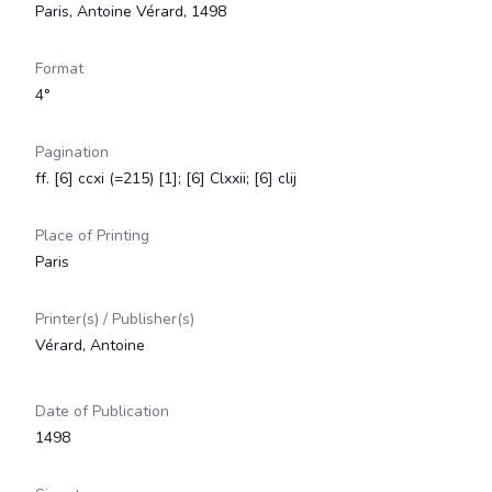
Paris, Antoine Vérard, 1498
Format
4°
Pagination
ff. [6] ccxi (=215) [1]; [6] Clxxii; [6] clij
Place of Printing
Paris
Printer(s) / Publisher(s)
Vérard, Antoine
Date of Publication
1498