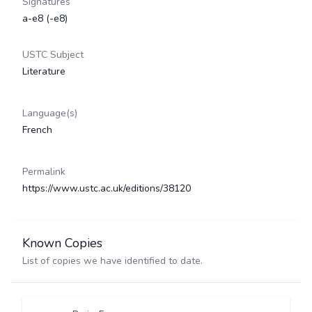
Signatures
a-e8 (-e8)
USTC Subject
Literature
Language(s)
French
Permalink
https://www.ustc.ac.uk/editions/38120
Known Copies
List of copies we have identified to date.