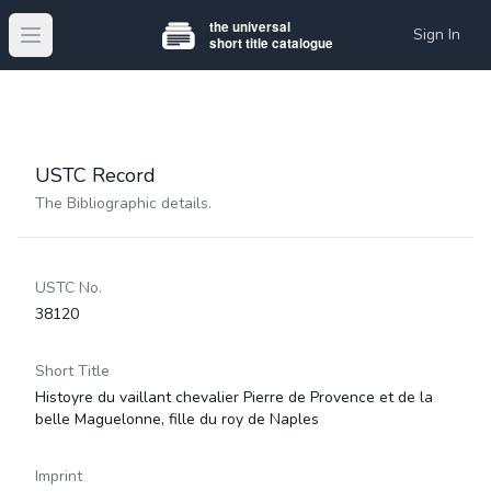
Sign In
Open main menu
USTC Record
The Bibliographic details.
USTC No.
38120
Short Title
Histoyre du vaillant chevalier Pierre de Provence et de la
belle Maguelonne, fille du roy de Naples
Imprint