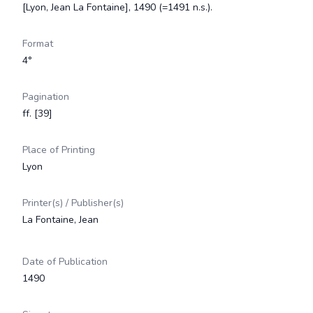
[Lyon, Jean La Fontaine], 1490 (=1491 n.s.).
Format
4°
Pagination
ff. [39]
Place of Printing
Lyon
Printer(s) / Publisher(s)
La Fontaine, Jean
Date of Publication
1490