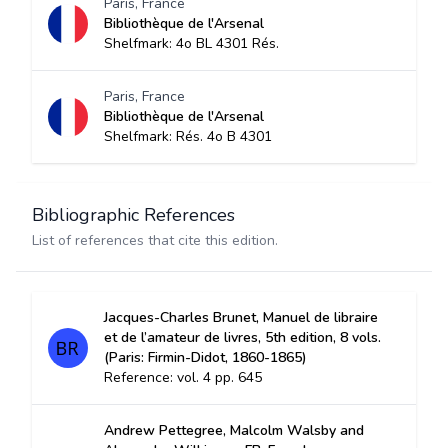
Paris, France
Bibliothèque de l'Arsenal
Shelfmark: 4o BL 4301 Rés.
Paris, France
Bibliothèque de l'Arsenal
Shelfmark: Rés. 4o B 4301
Bibliographic References
List of references that cite this edition.
Jacques-Charles Brunet, Manuel de libraire
et de l’amateur de livres, 5th edition, 8 vols.
(Paris: Firmin-Didot, 1860-1865)
Reference: vol. 4 pp. 645
Andrew Pettegree, Malcolm Walsby and