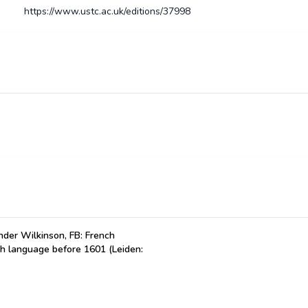
https://www.ustc.ac.uk/editions/37998
der Wilkinson, FB: French
ch language before 1601 (Leiden: