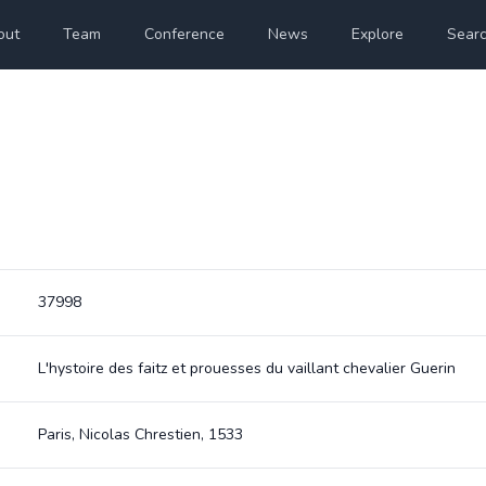
out
Team
Conference
News
Explore
Sear
37998
L'hystoire des faitz et prouesses du vaillant chevalier Guerin
Paris, Nicolas Chrestien, 1533