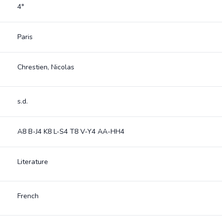
4°
Paris
Chrestien, Nicolas
s.d.
A8 B-J4 K8 L-S4 T8 V-Y4 AA-HH4
Literature
French