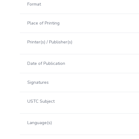
Format
Place of Printing
Printer(s) / Publisher(s)
Date of Publication
Signatures
USTC Subject
Language(s)