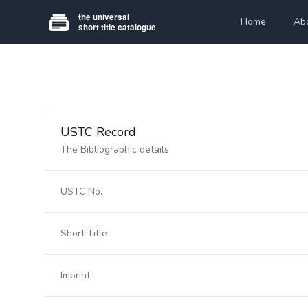
Home
Ab
USTC Record
The Bibliographic details.
USTC No.
Short Title
Imprint