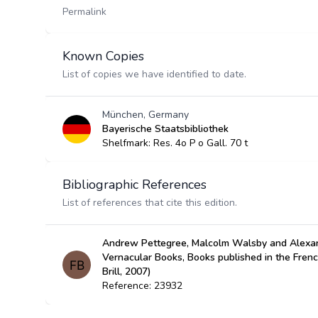
Permalink
Known Copies
List of copies we have identified to date.
München, Germany
Bayerische Staatsbibliothek
Shelfmark: Res. 4o P o Gall. 70 t
Bibliographic References
List of references that cite this edition.
Andrew Pettegree, Malcolm Walsby and Alexan
Vernacular Books, Books published in the Fren
Brill, 2007)
Reference: 23932