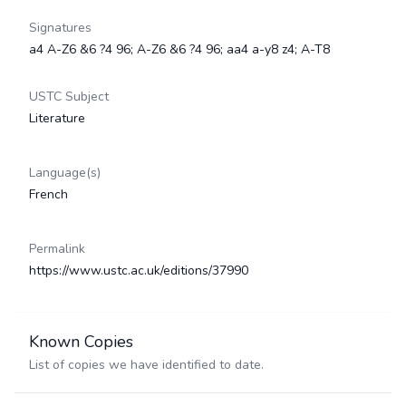
Signatures
a4 A-Z6 &6 ?4 96; A-Z6 &6 ?4 96; aa4 a-y8 z4; A-T8
USTC Subject
Literature
Language(s)
French
Permalink
https://www.ustc.ac.uk/editions/37990
Known Copies
List of copies we have identified to date.