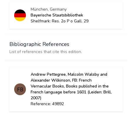
München, Germany
Bayerische Staatsbibliothek
Shelfmark: Res. 2o P o Gall. 29
Bibliographic References
List of references that cite this edition.
Andrew Pettegree, Malcolm Walsby and
Alexander Wilkinson, FB: French
Vernacular Books, Books published in the
French language before 1601 (Leiden: Brill,
2007)
Reference: 49892