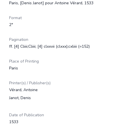
Paris, [Denis Janot] pour Antoine Vérard, 1533
Format
2°
Pagination
ff. [4] Cliiii;Cliiii; [4] clxxvii (clxxx);cxliiii (=152)
Place of Printing
Paris
Printer(s) / Publisher(s)
Vérard, Antoine
Janot, Denis
Date of Publication
1533