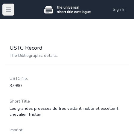
Sign In
Open main menu
USTC Record
The Bibliographic details.
USTC No.
37990
Short Title
Les grandes proesses du tres vaillant, noble et excellent
chevalier Tristan
Imprint