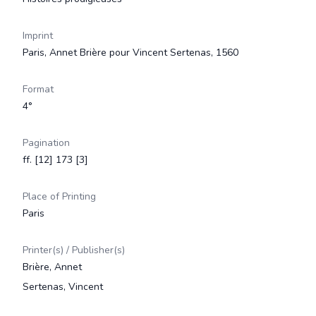
Imprint
Paris, Annet Brière pour Vincent Sertenas, 1560
Format
4°
Pagination
ff. [12] 173 [3]
Place of Printing
Paris
Printer(s) / Publisher(s)
Brière, Annet
Sertenas, Vincent