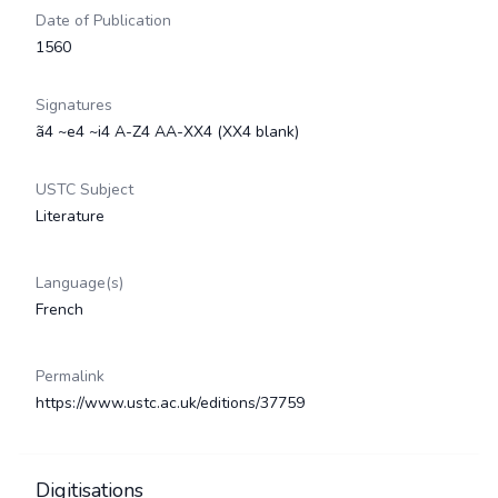
Date of Publication
1560
Signatures
ã4 ~e4 ~i4 A-Z4 AA-XX4 (XX4 blank)
USTC Subject
Literature
Language(s)
French
Permalink
https://www.ustc.ac.uk/editions/37759
Digitisations