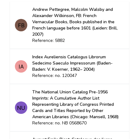
Andrew Pettegree, Malcolm Walsby and
Alexander Wilkinson, FB: French
Vernacular Books, Books published in the
French language before 1601 (Leiden: Brill,
2007)
Reference: 5882
Index Aureliensis Catalogus Librorum
Sedecimo Saeculo Impressorum (Baden-
Baden: V. Koerner, 1962– 2004)
Reference: no. 120047
The National Union Catalog Pre-1956
Imprints: A Cumulative Author List
Representing Library of Congress Printed
Cards and Titles Reported by Other
American Libraries (Chicago: Mansell, 1968)
Reference: no. NB 0568670