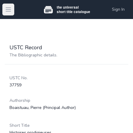
Sign In
Open main menu
USTC Record
The Bibliographic details.
USTC No.
37759
Authorship
Boaistuau, Pierre
(Principal Author)
Short Title
Histoires prodigieuses