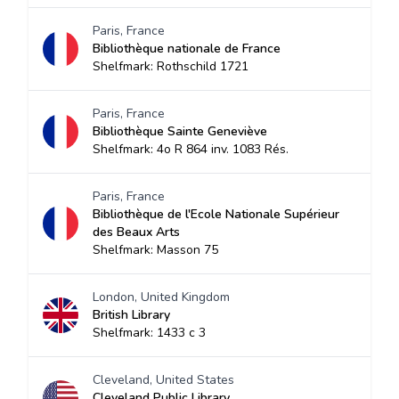
Paris, France
Bibliothèque nationale de France
Shelfmark: Rothschild 1721
Paris, France
Bibliothèque Sainte Geneviève
Shelfmark: 4o R 864 inv. 1083 Rés.
Paris, France
Bibliothèque de l'Ecole Nationale Supérieur
des Beaux Arts
Shelfmark: Masson 75
London, United Kingdom
British Library
Shelfmark: 1433 c 3
Cleveland, United States
Cleveland Public Library