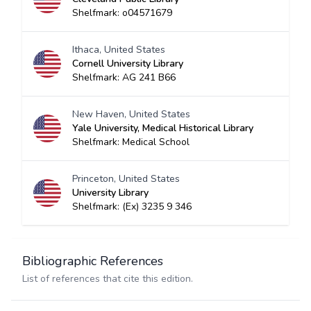
Shelfmark: o04571679
Ithaca, United States
Cornell University Library
Shelfmark: AG 241 B66
New Haven, United States
Yale University, Medical Historical Library
Shelfmark: Medical School
Princeton, United States
University Library
Shelfmark: (Ex) 3235 9 346
Bibliographic References
List of references that cite this edition.