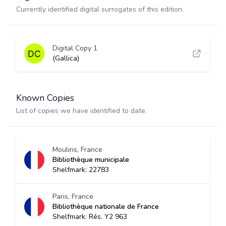
Currently identified digital surrogates of this edition.
Digital Copy 1
(Gallica)
Known Copies
List of copies we have identified to date.
Moulins, France
Bibliothèque municipale
Shelfmark: 22783
Paris, France
Bibliothèque nationale de France
Shelfmark: Rés. Y2 963