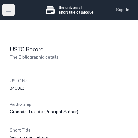
Sign In
Open main menu
USTC Record
The Bibliographic details.
USTC No.
349063
Authorship
Granada, Luis de
(Principal Author)
Short Title
Guia de peccadores