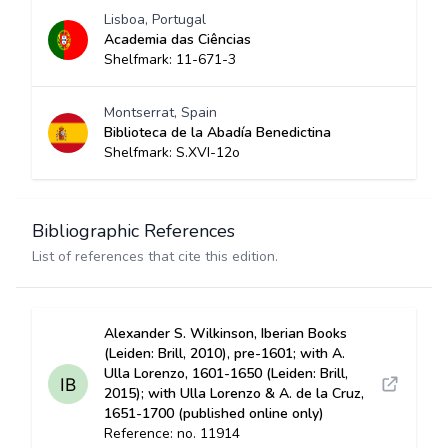
Lisboa, Portugal
Academia das Ciências
Shelfmark: 11-671-3
Montserrat, Spain
Biblioteca de la Abadía Benedictina
Shelfmark: S.XVI-12o
Bibliographic References
List of references that cite this edition.
Alexander S. Wilkinson, Iberian Books
(Leiden: Brill, 2010), pre-1601; with A.
Ulla Lorenzo, 1601-1650 (Leiden: Brill,
2015); with Ulla Lorenzo & A. de la Cruz,
1651-1700 (published online only)
Reference: no. 11914