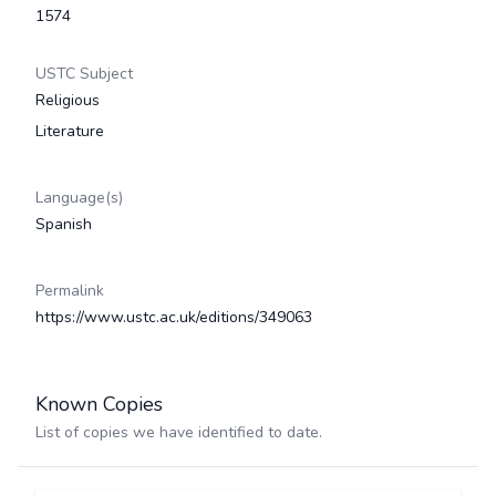
1574
USTC Subject
Religious
Literature
Language(s)
Spanish
Permalink
https://www.ustc.ac.uk/editions/349063
Known Copies
List of copies we have identified to date.