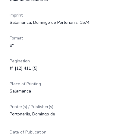
Imprint
Salamanca, Domingo de Portonariis, 1574.
Format
8°
Pagination
ff. [12] 411 [5].
Place of Printing
Salamanca
Printer(s) / Publisher(s)
Portonariis, Domingo de
Date of Publication