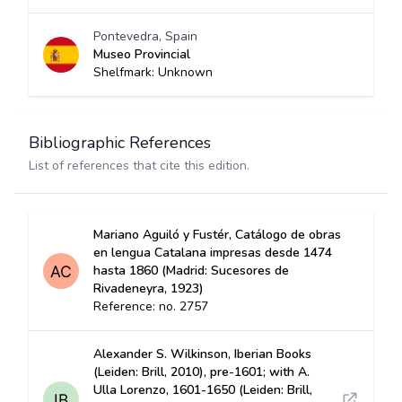
Pontevedra, Spain
Museo Provincial
Shelfmark: Unknown
Bibliographic References
List of references that cite this edition.
Mariano Aguiló y Fustér, Catálogo de obras
en lengua Catalana impresas desde 1474
hasta 1860 (Madrid: Sucesores de
Rivadeneyra, 1923)
Reference: no. 2757
Alexander S. Wilkinson, Iberian Books
(Leiden: Brill, 2010), pre-1601; with A.
Ulla Lorenzo, 1601-1650 (Leiden: Brill,