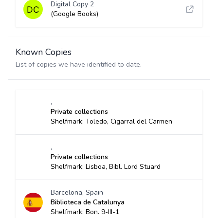
Digital Copy 2
(Google Books)
Known Copies
List of copies we have identified to date.
,
Private collections
Shelfmark: Toledo, Cigarral del Carmen
,
Private collections
Shelfmark: Lisboa, Bibl. Lord Stuard
Barcelona, Spain
Biblioteca de Catalunya
Shelfmark: Bon. 9-III-1