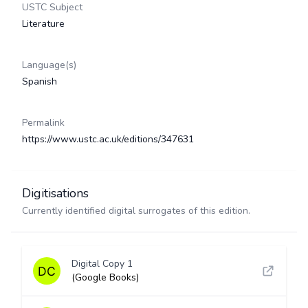
USTC Subject
Literature
Language(s)
Spanish
Permalink
https://www.ustc.ac.uk/editions/347631
Digitisations
Currently identified digital surrogates of this edition.
Digital Copy 1
(Google Books)