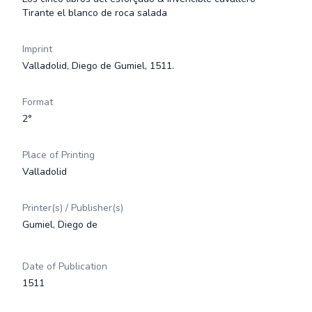
Tirante el blanco de roca salada
Imprint
Valladolid, Diego de Gumiel, 1511.
Format
2°
Place of Printing
Valladolid
Printer(s) / Publisher(s)
Gumiel, Diego de
Date of Publication
1511