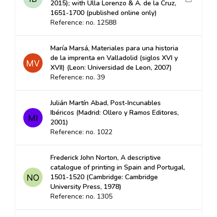
2015); with Ulla Lorenzo & A. de la Cruz,
1651-1700 (published online only)
Reference: no. 12588
María Marsá, Materiales para una historia
de la imprenta en Valladolid (siglos XVI y
XVII) (Leon: Universidad de Leon, 2007)
Reference: no. 39
Julián Martín Abad, Post-Incunables
Ibéricos (Madrid: Ollero y Ramos Editores,
2001)
Reference: no. 1022
Frederick John Norton, A descriptive
catalogue of printing in Spain and Portugal,
1501-1520 (Cambridge: Cambridge
University Press, 1978)
Reference: no. 1305