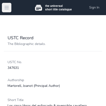
Sign In
Open main menu
USTC Record
The Bibliographic details.
USTC No.
347631
Authorship
Martorell, Joanot
(Principal Author)
Short Title
Los cinco libros del esforçado & invencible cavallero