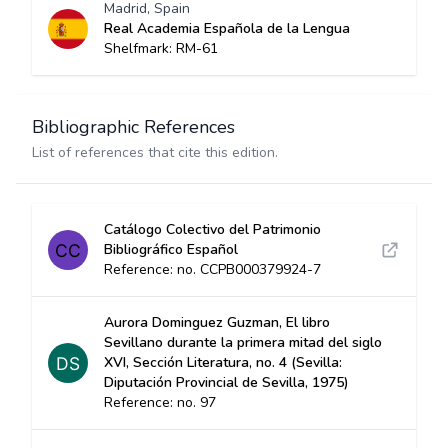
Madrid, Spain
Real Academia Española de la Lengua
Shelfmark: RM-61
Bibliographic References
List of references that cite this edition.
Catálogo Colectivo del Patrimonio
Bibliográfico Español
Reference: no. CCPB000379924-7
Aurora Dominguez Guzman, El libro
Sevillano durante la primera mitad del siglo
XVI, Sección Literatura, no. 4 (Sevilla:
Diputación Provincial de Sevilla, 1975)
Reference: no. 97