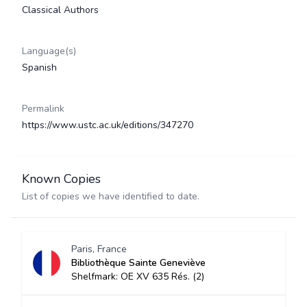
Classical Authors
Language(s)
Spanish
Permalink
https://www.ustc.ac.uk/editions/347270
Known Copies
List of copies we have identified to date.
Paris, France
Bibliothèque Sainte Geneviève
Shelfmark: OE XV 635 Rés. (2)