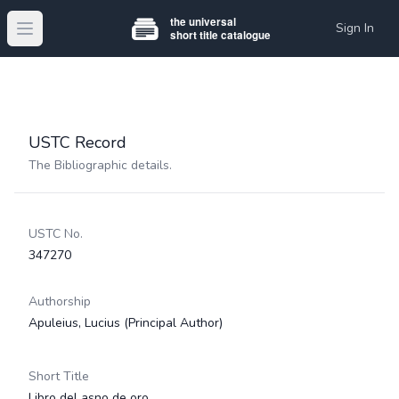
Sign In
Open main menu
USTC Record
The Bibliographic details.
USTC No.
347270
Authorship
Apuleius, Lucius
(Principal Author)
Short Title
Libro del asno de oro