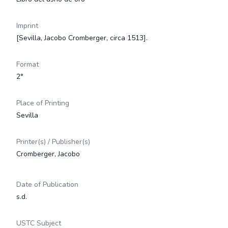
Imprint
[Sevilla, Jacobo Cromberger, circa 1513].
Format
2°
Place of Printing
Sevilla
Printer(s) / Publisher(s)
Cromberger, Jacobo
Date of Publication
s.d.
USTC Subject