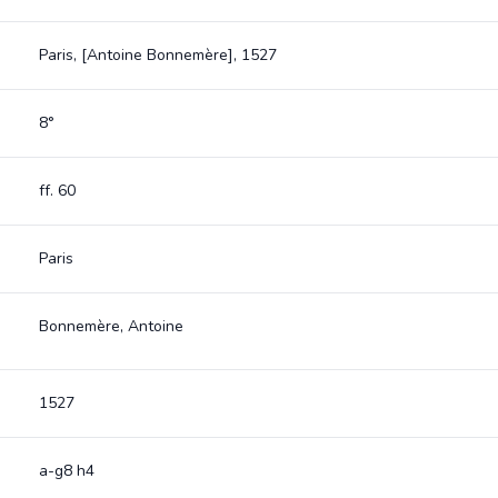
Paris, [Antoine Bonnemère], 1527
8°
ff. 60
Paris
Bonnemère, Antoine
1527
a-g8 h4