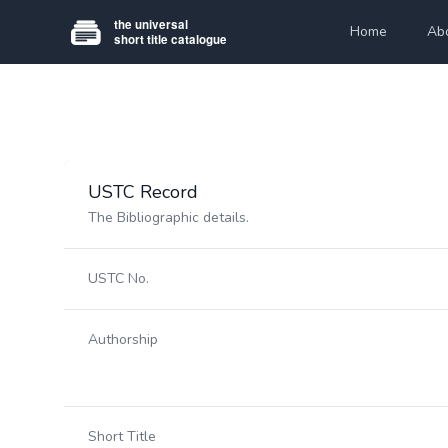
Home
Ab
USTC Record
The Bibliographic details.
USTC No.
Authorship
Short Title