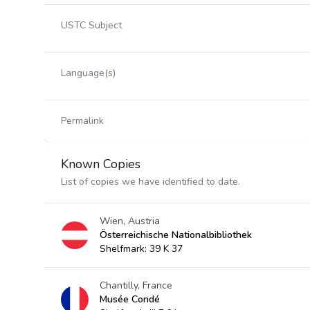
USTC Subject
Language(s)
Permalink
Known Copies
List of copies we have identified to date.
Wien, Austria
Österreichische Nationalbibliothek
Shelfmark: 39 K 37
Chantilly, France
Musée Condé