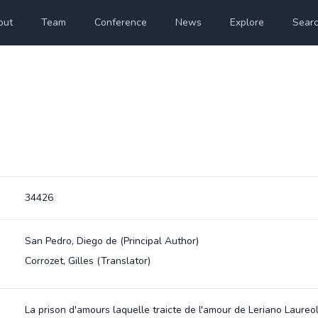
out
Team
Conference
News
Explore
Sear
34426
San Pedro, Diego de
(Principal Author)
Corrozet, Gilles
(Translator)
La prison d'amours laquelle traicte de l'amour de Leriano Laureo