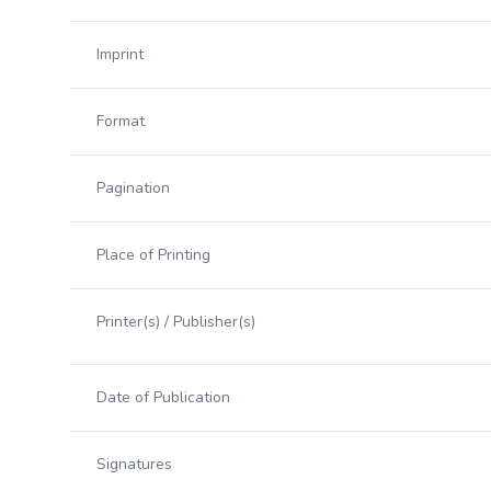
Imprint
Format
Pagination
Place of Printing
Printer(s) / Publisher(s)
Date of Publication
Signatures