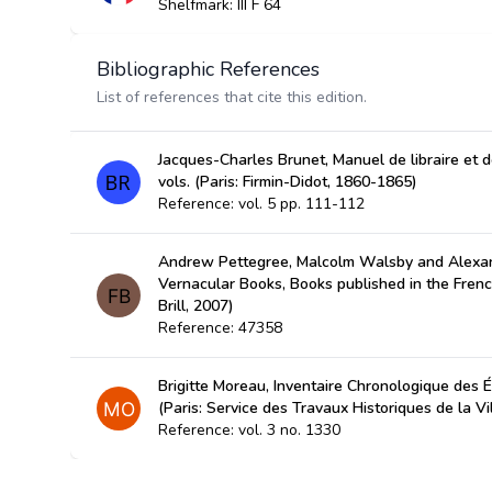
Shelfmark: III F 64
Bibliographic References
List of references that cite this edition.
Jacques-Charles Brunet, Manuel de libraire et de
vols. (Paris: Firmin-Didot, 1860-1865)
Reference: vol. 5 pp. 111-112
Andrew Pettegree, Malcolm Walsby and Alexan
Vernacular Books, Books published in the Fren
Brill, 2007)
Reference: 47358
Brigitte Moreau, Inventaire Chronologique des É
(Paris: Service des Travaux Historiques de la Vi
Reference: vol. 3 no. 1330