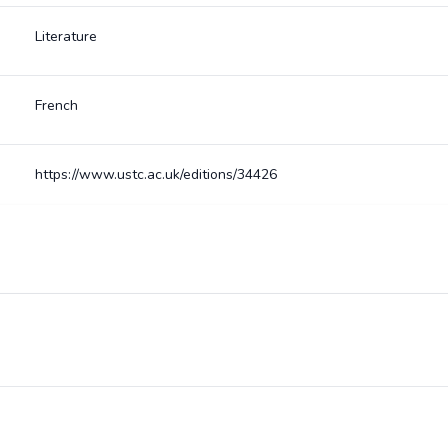
Literature
French
https://www.ustc.ac.uk/editions/34426