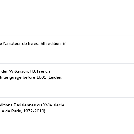
 l’amateur de livres, 5th edition, 8
der Wilkinson, FB: French
ch language before 1601 (Leiden:
ditions Parisiennes du XVIe siècle
lle de Paris, 1972-2010)