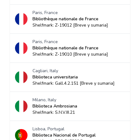
Paris, France
Bibliothèque nationale de France
Shelfmark: Z-19012 [Breve y sumaria]
Paris, France
Bibliothèque nationale de France
Shelfmark: Z-19010 [Breve y sumaria]
Cagliari, Italy
Biblioteca universitaria
Shelfmark: Gall.4.2.151 [Breve y sumaria]
Milano, Italy
Biblioteca Ambrosiana
Shelfmark: S.N.V.III.21
Lisboa, Portugal
Biblioteca Nacional de Portugal