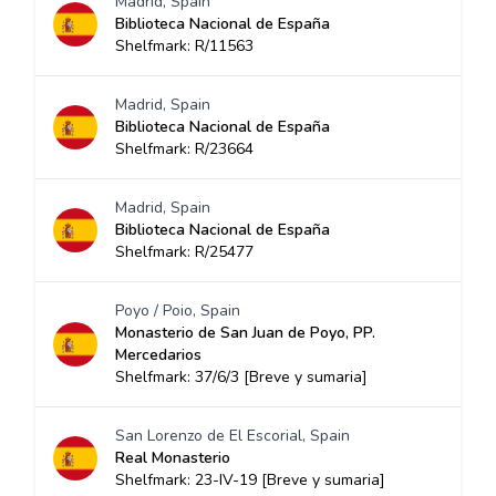
Madrid, Spain
Biblioteca Nacional de España
Shelfmark: R/11563
Madrid, Spain
Biblioteca Nacional de España
Shelfmark: R/23664
Madrid, Spain
Biblioteca Nacional de España
Shelfmark: R/25477
Poyo / Poio, Spain
Monasterio de San Juan de Poyo, PP.
Mercedarios
Shelfmark: 37/6/3 [Breve y sumaria]
San Lorenzo de El Escorial, Spain
Real Monasterio
Shelfmark: 23-IV-19 [Breve y sumaria]