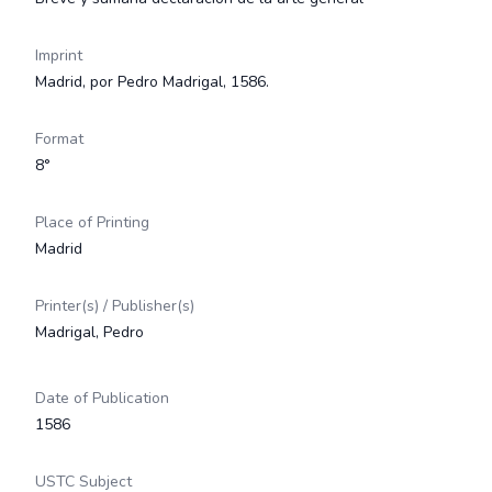
Imprint
Madrid, por Pedro Madrigal, 1586.
Format
8°
Place of Printing
Madrid
Printer(s) / Publisher(s)
Madrigal, Pedro
Date of Publication
1586
USTC Subject