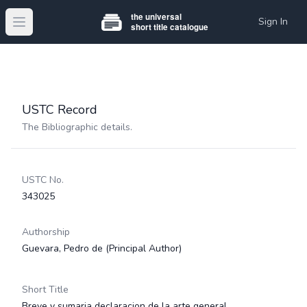
Sign In
Open main menu
USTC Record
The Bibliographic details.
USTC No.
343025
Authorship
Guevara, Pedro de
(Principal Author)
Short Title
Breve y sumaria declaracion de la arte general