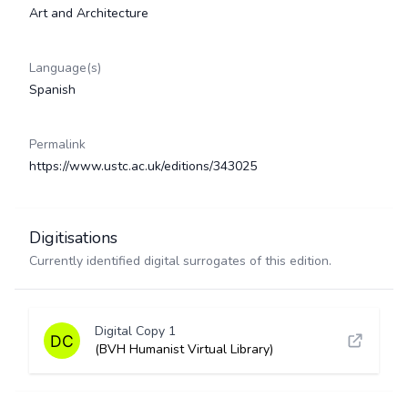
Art and Architecture
Language(s)
Spanish
Permalink
https://www.ustc.ac.uk/editions/343025
Digitisations
Currently identified digital surrogates of this edition.
Digital Copy 1
(BVH Humanist Virtual Library)