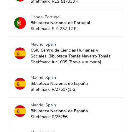
Shelfmark: RES 517333.P.
Lisboa, Portugal
Biblioteca Nacional de Portugal
Shelfmark: S A 252 12 P
Madrid, Spain
CSIC Centro de Ciencias Humanas y
Sociales. Biblioteca Tomás Navarro Tomás
Shelfmark: Jur.1005 [Breve y sumaria]
Madrid, Spain
Biblioteca Nacional de España
Shelfmark: R/27607(1-2)
Madrid, Spain
Biblioteca Nacional de España
Shelfmark: R/25256