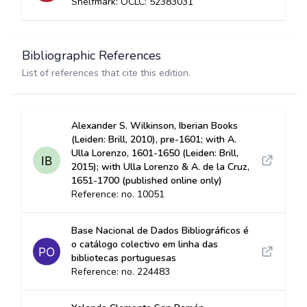
Shelfmark: OCLC: 52383031
Bibliographic References
List of references that cite this edition.
Alexander S. Wilkinson, Iberian Books
(Leiden: Brill, 2010), pre-1601; with A.
Ulla Lorenzo, 1601-1650 (Leiden: Brill,
2015); with Ulla Lorenzo & A. de la Cruz,
1651-1700 (published online only)
Reference: no. 10051
Base Nacional de Dados Bibliográficos é
o catálogo colectivo em linha das
bibliotecas portuguesas
Reference: no. 224483