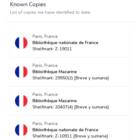
Known Copies
List of copies we have identified to date.
Paris, France
Bibliothèque nationale de France
Shelfmark: Z-19011
Paris, France
Bibliothèque Mazarine
Shelfmark: 29950(2) [Breve y sumaria]
Paris, France
Bibliothèque Mazarine
Shelfmark: 20407(4) [Breve y sumaria]
Paris, France
Bibliothèque nationale de France
Shelfmark: Z-10911 [Breve y sumaria]