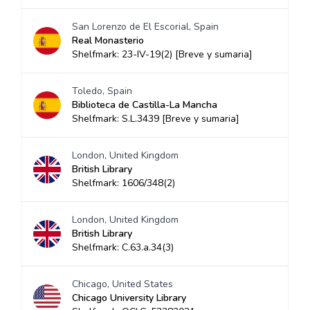
San Lorenzo de El Escorial, Spain
Real Monasterio
Shelfmark: 23-IV-19(2) [Breve y sumaria]
Toledo, Spain
Biblioteca de Castilla-La Mancha
Shelfmark: S.L.3439 [Breve y sumaria]
London, United Kingdom
British Library
Shelfmark: 1606/348(2)
London, United Kingdom
British Library
Shelfmark: C.63.a.34(3)
Chicago, United States
Chicago University Library