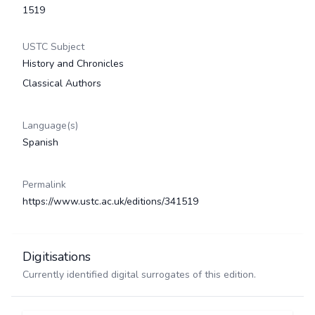
1519
USTC Subject
History and Chronicles
Classical Authors
Language(s)
Spanish
Permalink
https://www.ustc.ac.uk/editions/341519
Digitisations
Currently identified digital surrogates of this edition.