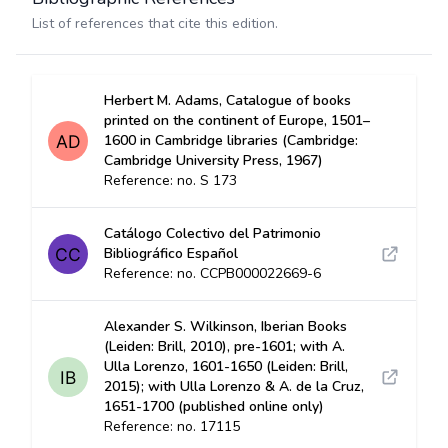
List of references that cite this edition.
Herbert M. Adams, Catalogue of books
printed on the continent of Europe, 1501–
1600 in Cambridge libraries (Cambridge:
Cambridge University Press, 1967)
Reference: no. S 173
Catálogo Colectivo del Patrimonio
Bibliográfico Español
Reference: no. CCPB000022669-6
Alexander S. Wilkinson, Iberian Books
(Leiden: Brill, 2010), pre-1601; with A.
Ulla Lorenzo, 1601-1650 (Leiden: Brill,
2015); with Ulla Lorenzo & A. de la Cruz,
1651-1700 (published online only)
Reference: no. 17115