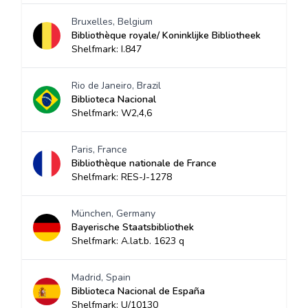
Bruxelles, Belgium
Bibliothèque royale/ Koninklijke Bibliotheek
Shelfmark: I.847
Rio de Janeiro, Brazil
Biblioteca Nacional
Shelfmark: W2,4,6
Paris, France
Bibliothèque nationale de France
Shelfmark: RES-J-1278
München, Germany
Bayerische Staatsbibliothek
Shelfmark: A.lat.b. 1623 q
Madrid, Spain
Biblioteca Nacional de España
Shelfmark: U/10130