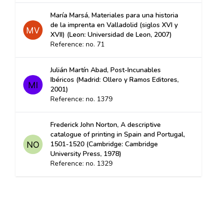
María Marsá, Materiales para una historia
de la imprenta en Valladolid (siglos XVI y
XVII) (Leon: Universidad de Leon, 2007)
Reference: no. 71
Julián Martín Abad, Post-Incunables
Ibéricos (Madrid: Ollero y Ramos Editores,
2001)
Reference: no. 1379
Frederick John Norton, A descriptive
catalogue of printing in Spain and Portugal,
1501-1520 (Cambridge: Cambridge
University Press, 1978)
Reference: no. 1329