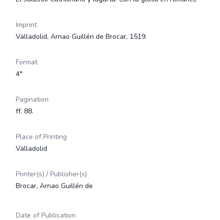
Imprint
Valladolid, Arnao Guillén de Brocar, 1519.
Format
4°
Pagination
ff. 88.
Place of Printing
Valladolid
Printer(s) / Publisher(s)
Brocar, Arnao Guillén de
Date of Publication