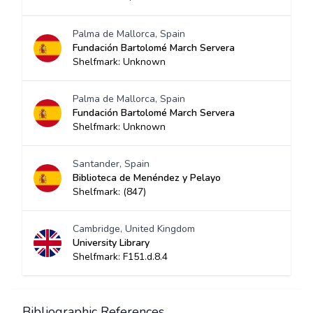
Palma de Mallorca, Spain
Fundación Bartolomé March Servera
Shelfmark: Unknown
Palma de Mallorca, Spain
Fundación Bartolomé March Servera
Shelfmark: Unknown
Santander, Spain
Biblioteca de Menéndez y Pelayo
Shelfmark: (847)
Cambridge, United Kingdom
University Library
Shelfmark: F151.d.8.4
Bibliographic References