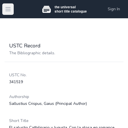
Sign In
Open main menu
USTC Record
The Bibliographic details.
USTC No.
341519
Authorship
Sallustius Crispus, Gaius
(Principal Author)
Short Title
El salustio Cathilinario y Jugurta. Con la glosa en romance