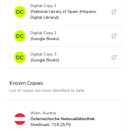
Digital Copy 1
(National Library of Spain (Hispanic
Digital Library))
Digital Copy 2
(Google Books)
Digital Copy 3
(Google Books)
Known Copies
List of copies we have identified to date.
Wien, Austria
Österreichische Nationalbibliothek
Shelfmark: 72.K.25 PS