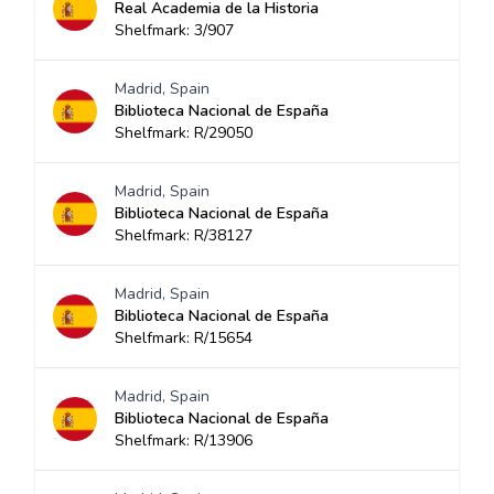
Real Academia de la Historia
Shelfmark: 3/907
Madrid, Spain
Biblioteca Nacional de España
Shelfmark: R/29050
Madrid, Spain
Biblioteca Nacional de España
Shelfmark: R/38127
Madrid, Spain
Biblioteca Nacional de España
Shelfmark: R/15654
Madrid, Spain
Biblioteca Nacional de España
Shelfmark: R/13906