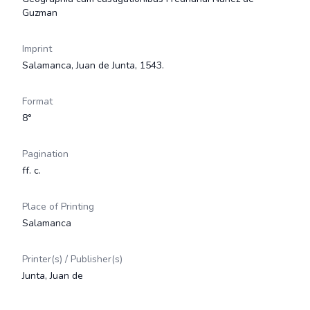
Guzman
Imprint
Salamanca, Juan de Junta, 1543.
Format
8°
Pagination
ff. c.
Place of Printing
Salamanca
Printer(s) / Publisher(s)
Junta, Juan de