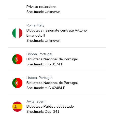
,
Private collections
Shelfmark: Unknown
Roma, Italy
Biblioteca nazionale centrale Vittorio
Emanuele II
Shelfmark: Unknown
Lisboa, Portugal
Biblioteca Nacional de Portugal
Shelfmark: H G 3174 P
Lisboa, Portugal
Biblioteca Nacional de Portugal
Shelfmark: H G 42484 P
Avila, Spain
Biblioteca Pública del Estado
Shelfmark: Dep. 341