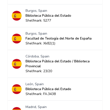
Burgos, Spain
Biblioteca Pública del Estado
Shelfmark: 5277
Burgos, Spain
Facultad de Teología del Norte de España
Shelfmark: Xk82(1)
Córdoba, Spain
Biblioteca Pública del Estado / Biblioteca
Provincial
Shelfmark: 23/20
León, Spain
Biblioteca Pública del Estado
Shelfmark: FA.3438
Madrid, Spain