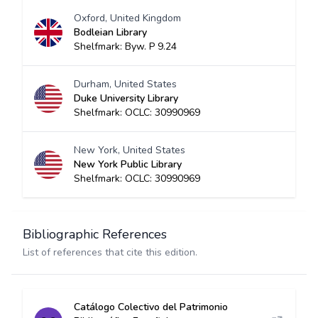
Oxford, United Kingdom
Bodleian Library
Shelfmark: Byw. P 9.24
Durham, United States
Duke University Library
Shelfmark: OCLC: 30990969
New York, United States
New York Public Library
Shelfmark: OCLC: 30990969
Bibliographic References
List of references that cite this edition.
Catálogo Colectivo del Patrimonio