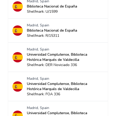
Madrid, Spain
Biblioteca Nacional de España
Shelfmark: U/1599
Madrid, Spain
Biblioteca Nacional de España
Shelfmark: R/15311
Madrid, Spain
Universidad Complutense, Biblioteca
Histórica Marqués de Valdecilla
Shelfmark: DER Noviciado 336
Madrid, Spain
Universidad Complutense, Biblioteca
Histórica Marqués de Valdecilla
Shelfmark: FOA 336
Madrid, Spain
Universidad Complutense, Biblioteca