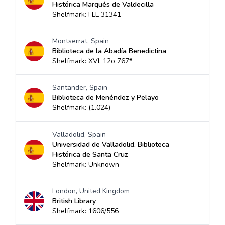
Histórica Marqués de Valdecilla
Shelfmark: FLL 31341
Montserrat, Spain
Biblioteca de la Abadía Benedictina
Shelfmark: XVI, 12o 767*
Santander, Spain
Biblioteca de Menéndez y Pelayo
Shelfmark: (1.024)
Valladolid, Spain
Universidad de Valladolid. Biblioteca
Histórica de Santa Cruz
Shelfmark: Unknown
London, United Kingdom
British Library
Shelfmark: 1606/556