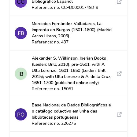
Bibliográfico Español
Reference: no. CCPB000017493-9
Mercedes Fernández Valladares, La
Imprenta en Burgos (1501-1600) (Madrid:
Arcos Libros, 2005)
Reference: no. 437
Alexander S. Wilkinson, Iberian Books
(Leiden: Brill, 2010), pre-1601; with A.
Ulla Lorenzo, 1601-1650 (Leiden: Brill,
2015); with Ulla Lorenzo & A. de la Cruz,
1651-1700 (published online only)
Reference: no. 15051
Base Nacional de Dados Bibliográficos é
o catálogo colectivo em linha das
bibliotecas portuguesas
Reference: no. 226275