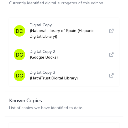
Currently identified digital surrogates of this edition.
Digital Copy 1
(National Library of Spain (Hispanic
Digital Library))
Digital Copy 2
(Google Books)
Digital Copy 3
(HathiTrust Digital Library)
Known Copies
List of copies we have identified to date.