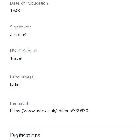
Date of Publication
1543
Signatures
a-m8 n4.
USTC Subject
Travel
Language(s)
Latin
Permalink
https://www.ustc.ac.uk/editions/339930
Digitisations