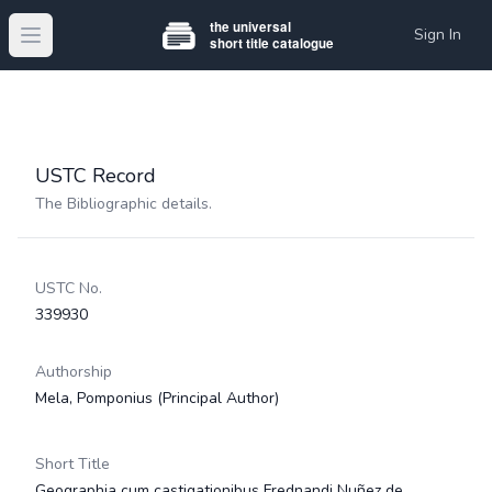
Sign In
Open main menu
USTC Record
The Bibliographic details.
USTC No.
339930
Authorship
Mela, Pomponius
(Principal Author)
Short Title
Geographia cum castigationibus Frednandi Nuñez de