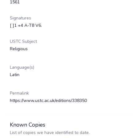
1561
Signatures
[ ]1 +4 A-T8 V6.
USTC Subject
Religious
Language(s)
Latin
Permalink
https://www.ustc.ac.uk/editions/338350
Known Copies
List of copies we have identified to date.