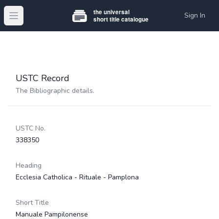
Sign In
Open main menu
USTC Record
The Bibliographic details.
USTC No.
338350
Heading
Ecclesia Catholica - Rituale - Pamplona
Short Title
Manuale Pampilonense