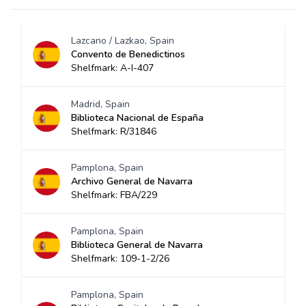
Lazcano / Lazkao, Spain
Convento de Benedictinos
Shelfmark: A-I-407
Madrid, Spain
Biblioteca Nacional de España
Shelfmark: R/31846
Pamplona, Spain
Archivo General de Navarra
Shelfmark: FBA/229
Pamplona, Spain
Biblioteca General de Navarra
Shelfmark: 109-1-2/26
Pamplona, Spain