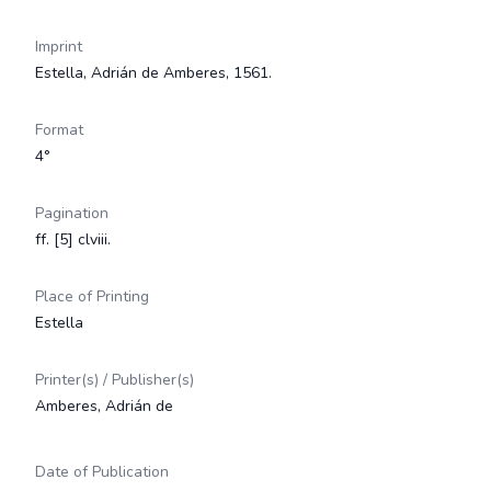
Imprint
Estella, Adrián de Amberes, 1561.
Format
4°
Pagination
ff. [5] clviii.
Place of Printing
Estella
Printer(s) / Publisher(s)
Amberes, Adrián de
Date of Publication