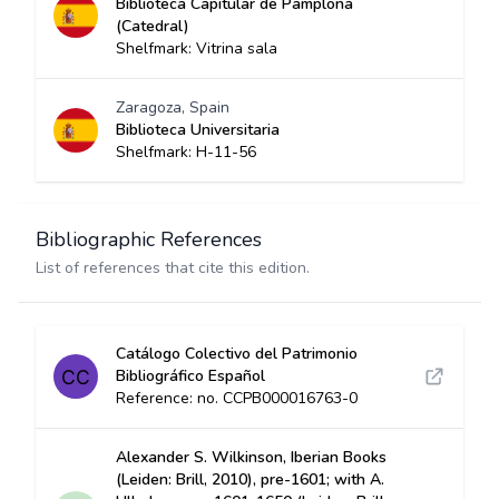
Biblioteca Capitular de Pamplona
(Catedral)
Shelfmark: Vitrina sala
Zaragoza, Spain
Biblioteca Universitaria
Shelfmark: H-11-56
Bibliographic References
List of references that cite this edition.
Catálogo Colectivo del Patrimonio
Bibliográfico Español
Reference: no. CCPB000016763-0
Alexander S. Wilkinson, Iberian Books
(Leiden: Brill, 2010), pre-1601; with A.