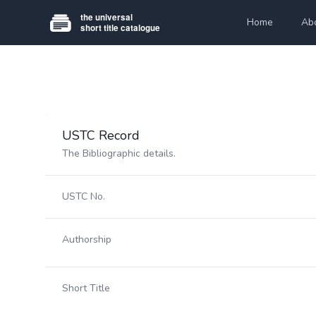
Home
Ab
USTC Record
The Bibliographic details.
USTC No.
Authorship
Short Title