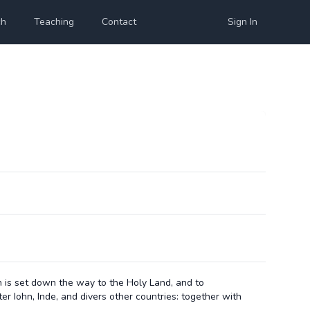
ch
Teaching
Contact
Sign In
n is set down the way to the Holy Land, and to
er Iohn, Inde, and divers other countries: together with