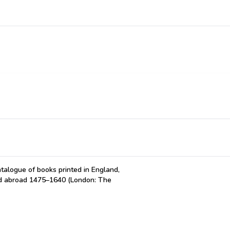
atalogue of books printed in England,
ted abroad 1475–1640 (London: The