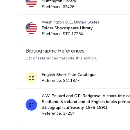
Huntington Library
Shelfmark: 62426.
Washington D.C., United States
Folger Shakespeare Library
Shelfmark: STC 17254.
Bibliographic References
List of references that cite this edition.
English Short Title Catalogue
Reference: S111977
A.W. Pollard and G.R. Redgrave, A short-title c
Scotland, & Ireland and of English books prin
Bibliographical Society, 1976-1991)
Reference: 17254