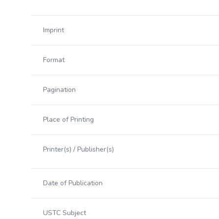
Imprint
Format
Pagination
Place of Printing
Printer(s) / Publisher(s)
Date of Publication
USTC Subject