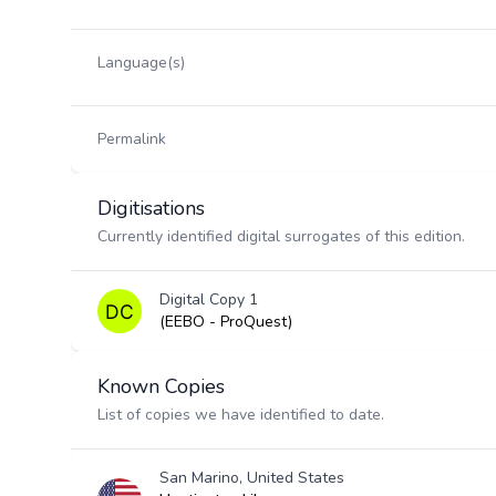
Language(s)
Permalink
Digitisations
Currently identified digital surrogates of this edition.
Digital Copy 1
(EEBO - ProQuest)
Known Copies
List of copies we have identified to date.
San Marino, United States