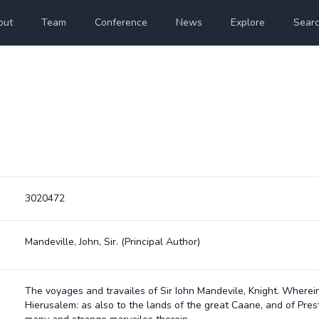
out
Team
Conference
News
Explore
Sear
3020472
Mandeville, John, Sir.
(Principal Author)
The voyages and travailes of Sir Iohn Mandevile, Knight. Wherei
Hierusalem: as also to the lands of the great Caane, and of Prest