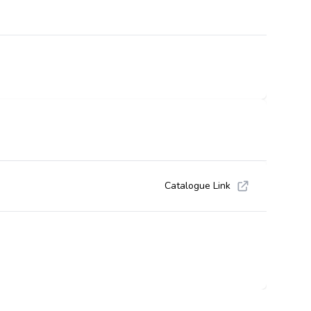
Catalogue Link