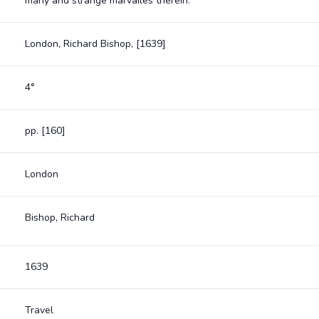
many and strange marvailes therein.
London, Richard Bishop, [1639]
4°
pp. [160]
London
Bishop, Richard
1639
Travel