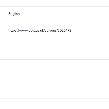
English
https://www.ustc.ac.uk/editions/3020472