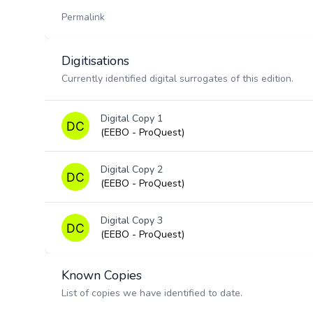
Permalink
Digitisations
Currently identified digital surrogates of this edition.
Digital Copy 1
(EEBO - ProQuest)
Digital Copy 2
(EEBO - ProQuest)
Digital Copy 3
(EEBO - ProQuest)
Known Copies
List of copies we have identified to date.