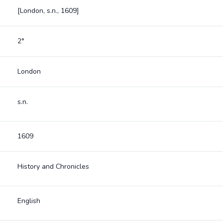
[London, s.n., 1609]
2°
London
s.n.
1609
History and Chronicles
English