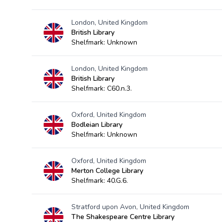
London, United Kingdom
British Library
Shelfmark: Unknown
London, United Kingdom
British Library
Shelfmark: C60.n.3.
Oxford, United Kingdom
Bodleian Library
Shelfmark: Unknown
Oxford, United Kingdom
Merton College Library
Shelfmark: 40.G.6.
Stratford upon Avon, United Kingdom
The Shakespeare Centre Library