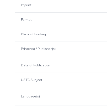
Imprint
Format
Place of Printing
Printer(s) / Publisher(s)
Date of Publication
USTC Subject
Language(s)