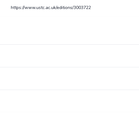
https://www.ustc.ac.uk/editions/3003722