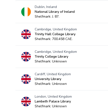
Dublin, Ireland
National Library of Ireland
Shelfmark: J. 87.
Cambridge, United Kingdom
Trinity Hall College Library
Shelfmark: 700.458 CAE.
Cambridge, United Kingdom
Trinity College Library
Shelfmark: Unknown
Cardiff, United Kingdom
University Library
Shelfmark: Unknown
London, United Kingdom
Lambeth Palace Library
Shelfmark: Unknown