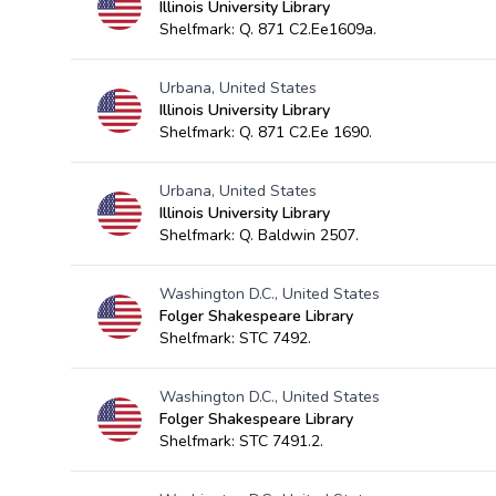
Illinois University Library
Shelfmark: Q. 871 C2.Ee1609a.
Urbana, United States
Illinois University Library
Shelfmark: Q. 871 C2.Ee 1690.
Urbana, United States
Illinois University Library
Shelfmark: Q. Baldwin 2507.
Washington D.C., United States
Folger Shakespeare Library
Shelfmark: STC 7492.
Washington D.C., United States
Folger Shakespeare Library
Shelfmark: STC 7491.2.