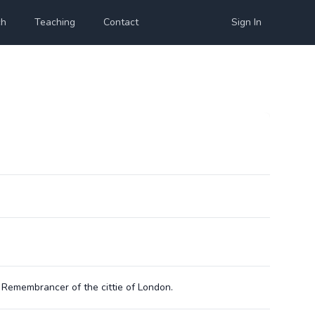
ch
Teaching
Contact
Sign In
emembrancer of the cittie of London.