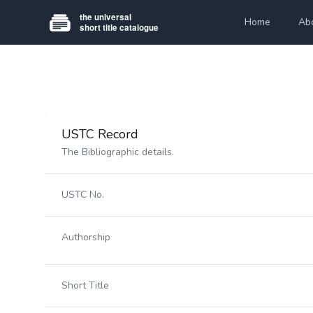
Home
Ab
USTC Record
The Bibliographic details.
USTC No.
Authorship
Short Title