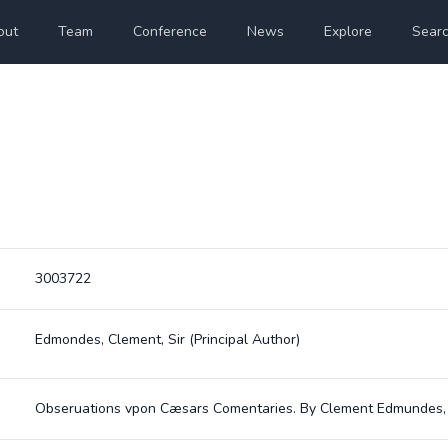
out
Team
Conference
News
Explore
Sear
3003722
Edmondes, Clement, Sir
(Principal Author)
Obseruations vpon Cæsars Comentaries. By Clement Edmundes, R