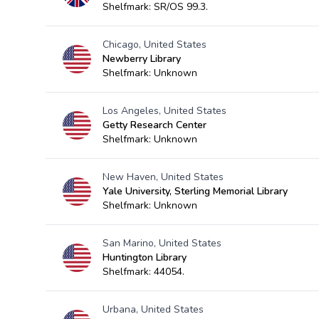
Shelfmark: SR/OS 99.3.
Chicago, United States
Newberry Library
Shelfmark: Unknown
Los Angeles, United States
Getty Research Center
Shelfmark: Unknown
New Haven, United States
Yale University, Sterling Memorial Library
Shelfmark: Unknown
San Marino, United States
Huntington Library
Shelfmark: 44054.
Urbana, United States