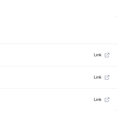
Link
Link
Link