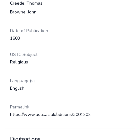
Creede, Thomas
Browne, John
Date of Publication
1603
USTC Subject
Religious
Language(s)
English
Permalink
https://www.ustc.ac.uk/editions/3001202
Digitisations