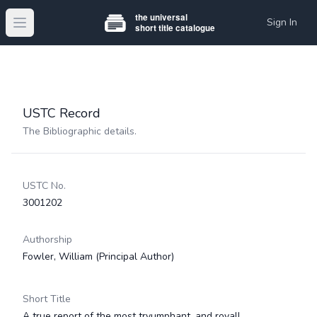
Sign In
Open main menu
USTC Record
The Bibliographic details.
USTC No.
3001202
Authorship
Fowler, William
(Principal Author)
Short Title
A true report of the most tryumphant, and royall