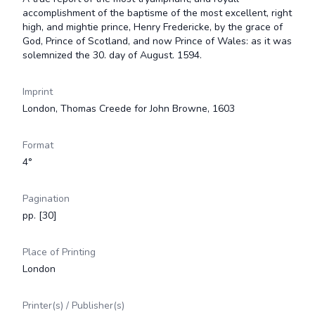
accomplishment of the baptisme of the most excellent, right
high, and mightie prince, Henry Fredericke, by the grace of
God, Prince of Scotland, and now Prince of Wales: as it was
solemnized the 30. day of August. 1594.
Imprint
London, Thomas Creede for John Browne, 1603
Format
4°
Pagination
pp. [30]
Place of Printing
London
Printer(s) / Publisher(s)