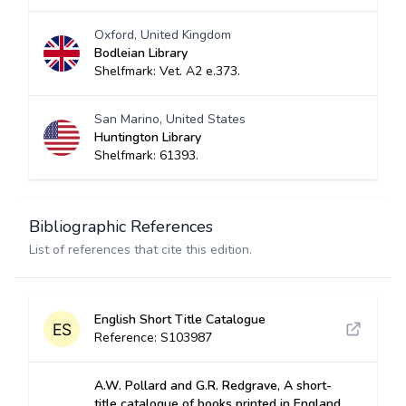
Oxford, United Kingdom
Bodleian Library
Shelfmark: Vet. A2 e.373.
San Marino, United States
Huntington Library
Shelfmark: 61393.
Bibliographic References
List of references that cite this edition.
English Short Title Catalogue
Reference: S103987
A.W. Pollard and G.R. Redgrave, A short-
title catalogue of books printed in England,