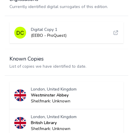
Currently identified digital surrogates of this edition.
Digital Copy 1
(EEBO - ProQuest)
Known Copies
List of copies we have identified to date.
London, United Kingdom
Westminster Abbey
Shelfmark: Unknown
London, United Kingdom
British Library
Shelfmark: Unknown