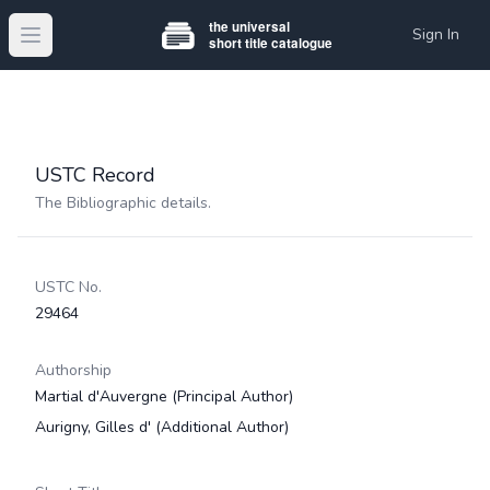
Sign In
Open main menu
USTC Record
The Bibliographic details.
USTC No.
29464
Authorship
Martial d'Auvergne
(Principal Author)
Aurigny, Gilles d'
(Additional Author)