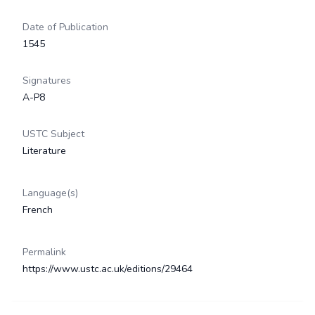
Date of Publication
1545
Signatures
A-P8
USTC Subject
Literature
Language(s)
French
Permalink
https://www.ustc.ac.uk/editions/29464