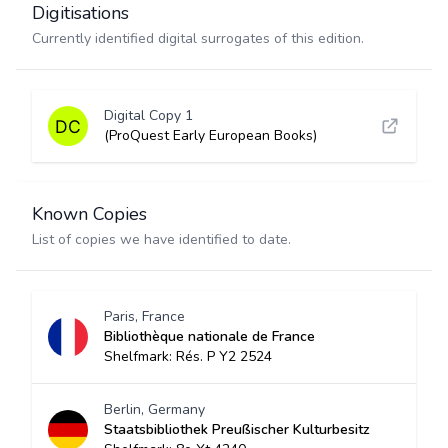
Digitisations
Currently identified digital surrogates of this edition.
Digital Copy 1
(ProQuest Early European Books)
Known Copies
List of copies we have identified to date.
Paris, France
Bibliothèque nationale de France
Shelfmark: Rés. P Y2 2524
Berlin, Germany
Staatsbibliothek Preußischer Kulturbesitz