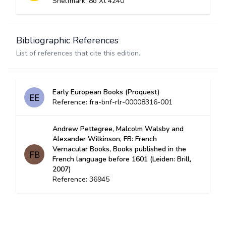
Shelfmark: 8o Xt 4240
Bibliographic References
List of references that cite this edition.
Early European Books (Proquest)
Reference: fra-bnf-rlr-00008316-001
Andrew Pettegree, Malcolm Walsby and
Alexander Wilkinson, FB: French
Vernacular Books, Books published in the
French language before 1601 (Leiden: Brill,
2007)
Reference: 36945