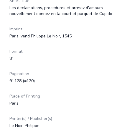
Short Title
Les declamations, procedures et arrestz d'amours
nouvellement donnez en la court et parquet de Cupido
Imprint
Paris, vend Philippe Le Noir, 1545
Format
8°
Pagination
ff. 128 (=120)
Place of Printing
Paris
Printer(s) / Publisher(s)
Le Noir, Philippe