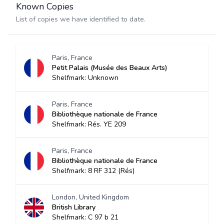
Known Copies
List of copies we have identified to date.
Paris, France
Petit Palais (Musée des Beaux Arts)
Shelfmark: Unknown
Paris, France
Bibliothèque nationale de France
Shelfmark: Rés. YE 209
Paris, France
Bibliothèque nationale de France
Shelfmark: 8 RF 312 (Rés)
London, United Kingdom
British Library
Shelfmark: C 97 b 21