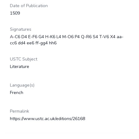
Date of Publication
1509
Signatures
A-C6 D4 E-F6 G4 H-K6 L4 M-O6 P4 Q-R6 S4 T-V6 X4 aa-
cc6 dd4 ee6 ff-gg4 hh6
USTC Subject
Literature
Language(s)
French
Permalink
https://www.ustc.ac.uk/editions/26168