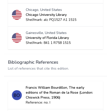
Chicago, United States
Chicago University Library
Shelfmark: alc PQ1527 A1 1515
Gainesville, United States
University of Florida Library
Shelfmark: 841 1 R758 1515
Bibliographic References
List of references that cite this edition.
Francis William Bourdillon, The early
editions of the Roman de la Rose (London:
Chiswick Press, 1906)
Reference: no. I