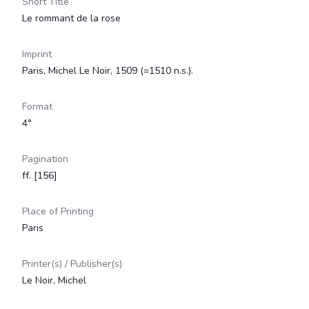
Short Title
Le rommant de la rose
Imprint
Paris, Michel Le Noir, 1509 (=1510 n.s.).
Format
4°
Pagination
ff. [156]
Place of Printing
Paris
Printer(s) / Publisher(s)
Le Noir, Michel