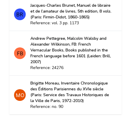
Jacques-Charles Brunet, Manuel de libraire
et de l’amateur de livres, 5th edition, 8 vols.
(Paris: Firmin-Didot, 1860-1865)
Reference: vol. 3 pp. 1173
Andrew Pettegree, Malcolm Walsby and
Alexander Wilkinson, FB: French
Vernacular Books, Books published in the
French language before 1601 (Leiden: Brill,
2007)
Reference: 24276
Brigitte Moreau, Inventaire Chronologique
des Éditions Parisiennes du XVIe siècle
(Paris: Service des Travaux Historiques de
la Ville de Paris, 1972-2010)
Reference: no. 90