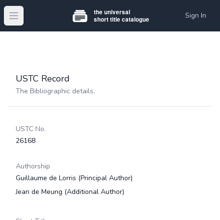
Sign In
Open main menu
USTC Record
The Bibliographic details.
USTC No.
26168
Authorship
Guillaume de Lorris
(Principal Author)
Jean de Meung
(Additional Author)