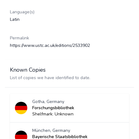
Language(s)
Latin
Permalink
https://www.ustc.ac.uk/editions/2533902
Known Copies
List of copies we have identified to date.
Gotha, Germany
Forschungsbibliothek
Shelfmark: Unknown
München, Germany
Bayerische Staatsbibliothek