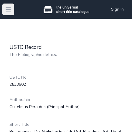
Sign In
Open main menu
USTC Record
The Bibliographic details.
USTC No.
2533902
Authorship
Guilelmus Peraldus
(Principal Author)
Short Title
Reverendiss. Dn. Guilielmi Peraldi, Ord. Praedicat. SS. Theol.