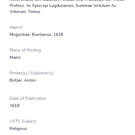
Profess. Ac Episcopi Lugdunensis, Summae Virtutum Ac
Vitiorum: Tomus
Imprint
Moguntiae, Boetzerus, 1618
Place of Printing
Mainz
Printer(s) / Publisher(s)
Botzer, Anton
Date of Publication
1618
USTC Subject
Religious