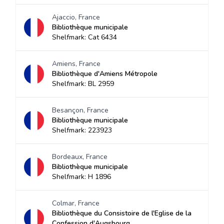
Ajaccio, France
Bibliothèque municipale
Shelfmark: Cat 6434
Amiens, France
Bibliothèque d'Amiens Métropole
Shelfmark: BL 2959
Besançon, France
Bibliothèque municipale
Shelfmark: 223923
Bordeaux, France
Bibliothèque municipale
Shelfmark: H 1896
Colmar, France
Bibliothèque du Consistoire de l'Eglise de la
Confession d'Augsbourg