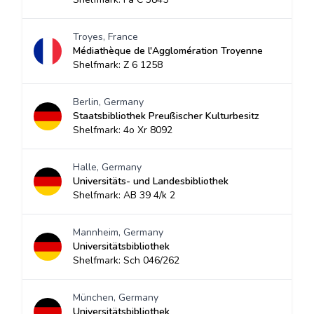
Troyes, France
Médiathèque de l'Agglomération Troyenne
Shelfmark: Z 6 1258
Berlin, Germany
Staatsbibliothek Preußischer Kulturbesitz
Shelfmark: 4o Xr 8092
Halle, Germany
Universitäts- und Landesbibliothek
Shelfmark: AB 39 4/k 2
Mannheim, Germany
Universitätsbibliothek
Shelfmark: Sch 046/262
München, Germany
Universitätsbibliothek