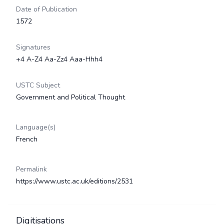
Date of Publication
1572
Signatures
+4 A-Z4 Aa-Zz4 Aaa-Hhh4
USTC Subject
Government and Political Thought
Language(s)
French
Permalink
https://www.ustc.ac.uk/editions/2531
Digitisations