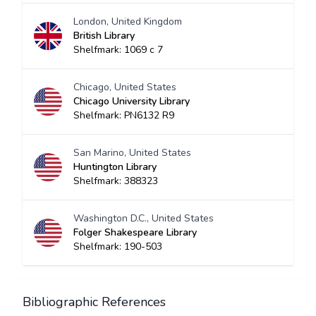
London, United Kingdom
British Library
Shelfmark: 1069 c 7
Chicago, United States
Chicago University Library
Shelfmark: PN6132 R9
San Marino, United States
Huntington Library
Shelfmark: 388323
Washington D.C., United States
Folger Shakespeare Library
Shelfmark: 190-503
Bibliographic References