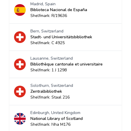
Madrid, Spain
Biblioteca Nacional de España
Shelfmark: R/19636
Bern, Switzerland
Stadt- und Universitätsbibliothek
Shelfmark: C 4925
Lausanne, Switzerland
Bibliothèque cantonale et universitaire
Shelfmark: 1 J 1298
Solothurn, Switzerland
Zentralbibliothek
Shelfmark: Staal 216
Edinburgh, United Kingdom
National Library of Scotland
Shelfmark: Nha M176