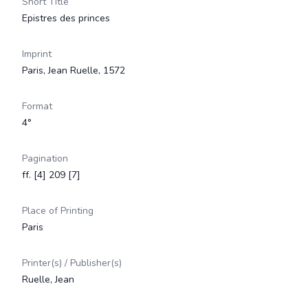
Short Title
Epistres des princes
Imprint
Paris, Jean Ruelle, 1572
Format
4°
Pagination
ff. [4] 209 [7]
Place of Printing
Paris
Printer(s) / Publisher(s)
Ruelle, Jean