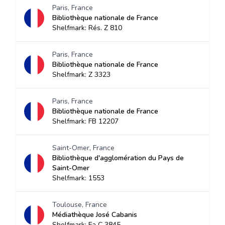
Paris, France
Bibliothèque nationale de France
Shelfmark: Rés. Z 810
Paris, France
Bibliothèque nationale de France
Shelfmark: Z 3323
Paris, France
Bibliothèque nationale de France
Shelfmark: FB 12207
Saint-Omer, France
Bibliothèque d'agglomération du Pays de
Saint-Omer
Shelfmark: 1553
Toulouse, France
Médiathèque José Cabanis
Shelfmark: Fa C 3845