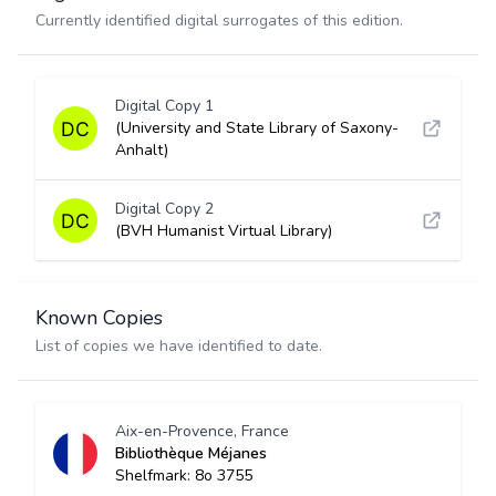
Currently identified digital surrogates of this edition.
Digital Copy 1
(University and State Library of Saxony-
Anhalt)
Digital Copy 2
(BVH Humanist Virtual Library)
Known Copies
List of copies we have identified to date.
Aix-en-Provence, France
Bibliothèque Méjanes
Shelfmark: 8o 3755