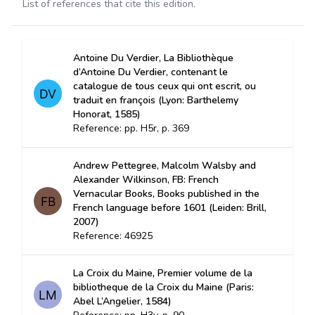
List of references that cite this edition.
Antoine Du Verdier, La Bibliothèque
d’Antoine Du Verdier, contenant le
catalogue de tous ceux qui ont escrit, ou
traduit en françois (Lyon: Barthelemy
Honorat, 1585)
Reference: pp. H5r, p. 369
Andrew Pettegree, Malcolm Walsby and
Alexander Wilkinson, FB: French
Vernacular Books, Books published in the
French language before 1601 (Leiden: Brill,
2007)
Reference: 46925
La Croix du Maine, Premier volume de la
bibliotheque de la Croix du Maine (Paris:
Abel L’Angelier, 1584)