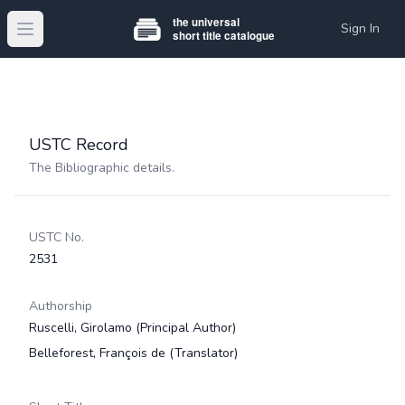
Sign In
Open main menu
USTC Record
The Bibliographic details.
USTC No.
2531
Authorship
Ruscelli, Girolamo
(Principal Author)
Belleforest, François de
(Translator)