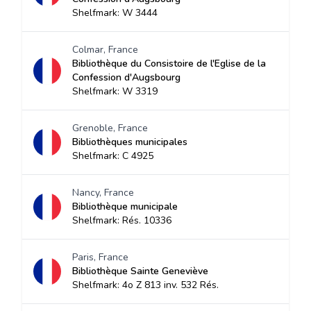
Shelfmark: W 3444
Colmar, France
Bibliothèque du Consistoire de l'Eglise de la
Confession d'Augsbourg
Shelfmark: W 3319
Grenoble, France
Bibliothèques municipales
Shelfmark: C 4925
Nancy, France
Bibliothèque municipale
Shelfmark: Rés. 10336
Paris, France
Bibliothèque Sainte Geneviève
Shelfmark: 4o Z 813 inv. 532 Rés.