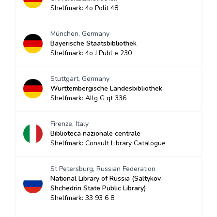
Shelfmark: 4o Polit 48
München, Germany
Bayerische Staatsbibliothek
Shelfmark: 4o J Publ e 230
Stuttgart, Germany
Württembergische Landesbibliothek
Shelfmark: Allg G qt 336
Firenze, Italy
Biblioteca nazionale centrale
Shelfmark: Consult Library Catalogue
St Petersburg, Russian Federation
National Library of Russia (Saltykov-
Shchedrin State Public Library)
Shelfmark: 33 93 6 8