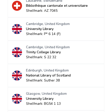
Lausanne, Switzerland
Bibliothèque cantonale et universitaire
Shelfmark: AZ 7045
Cambridge, United Kingdom
University Library
Shelfmark: P* 6 14 (F)
Cambridge, United Kingdom
Trinity College Library
Shelfmark: S 22 32
Edinburgh, United Kingdom
National Library of Scotland
Shelfmark: Suther 38
Glasgow, United Kingdom
University Library
Shelfmark: BG54 1 13