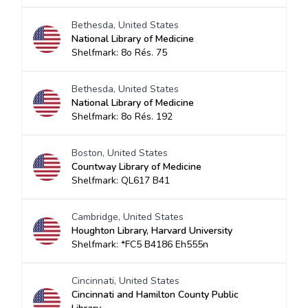
Bethesda, United States
National Library of Medicine
Shelfmark: 8o Rés. 75
Bethesda, United States
National Library of Medicine
Shelfmark: 8o Rés. 192
Boston, United States
Countway Library of Medicine
Shelfmark: QL617 B41
Cambridge, United States
Houghton Library, Harvard University
Shelfmark: *FC5 B4186 Eh555n
Cincinnati, United States
Cincinnati and Hamilton County Public