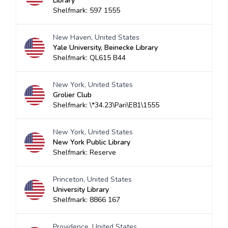
Library
Shelfmark: 597 1555
New Haven, United States
Yale University, Beinecke Library
Shelfmark: QL615 B44
New York, United States
Grolier Club
Shelfmark: \*34.23\Pari\E81\1555
New York, United States
New York Public Library
Shelfmark: Reserve
Princeton, United States
University Library
Shelfmark: 8866 167
Providence, United States