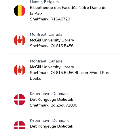
Namur, Belgium
Bibliothèque des Facultés Notre Dame de
la Paix
Shelfmark: R16A0720
Montréal, Canada
McGill University Library
Shelfmark: QL615 B456
Montréal, Canada
McGill University Library
Shelfmark: QL615 B456 Blacker-Wood Rare
Books
København, Denmark
Det Kongelige Bibliotek
Shelfmark: 8o Zool 72000
København, Denmark
Det Kongelige Bibliotek