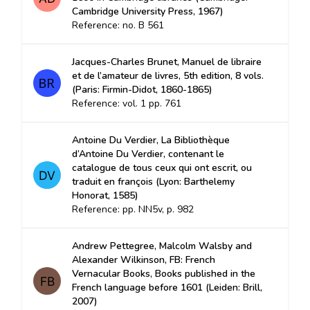
Cambridge University Press, 1967)
Reference: no. B 561
Jacques-Charles Brunet, Manuel de libraire
et de l’amateur de livres, 5th edition, 8 vols.
(Paris: Firmin-Didot, 1860-1865)
Reference: vol. 1 pp. 761
Antoine Du Verdier, La Bibliothèque
d’Antoine Du Verdier, contenant le
catalogue de tous ceux qui ont escrit, ou
traduit en françois (Lyon: Barthelemy
Honorat, 1585)
Reference: pp. NN5v, p. 982
Andrew Pettegree, Malcolm Walsby and
Alexander Wilkinson, FB: French
Vernacular Books, Books published in the
French language before 1601 (Leiden: Brill,
2007)