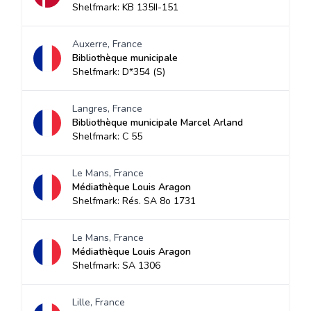
Shelfmark: KB 135II-151
Auxerre, France
Bibliothèque municipale
Shelfmark: D*354 (S)
Langres, France
Bibliothèque municipale Marcel Arland
Shelfmark: C 55
Le Mans, France
Médiathèque Louis Aragon
Shelfmark: Rés. SA 8o 1731
Le Mans, France
Médiathèque Louis Aragon
Shelfmark: SA 1306
Lille, France