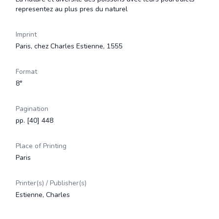
representez au plus pres du naturel
Imprint
Paris, chez Charles Estienne, 1555
Format
8°
Pagination
pp. [40] 448
Place of Printing
Paris
Printer(s) / Publisher(s)
Estienne, Charles