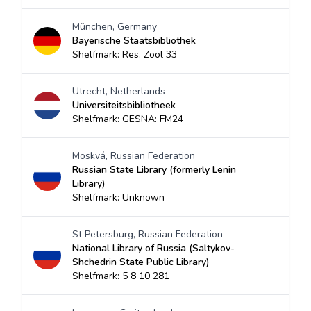
München, Germany
Bayerische Staatsbibliothek
Shelfmark: Res. Zool 33
Utrecht, Netherlands
Universiteitsbibliotheek
Shelfmark: GESNA: FM24
Moskvá, Russian Federation
Russian State Library (formerly Lenin
Library)
Shelfmark: Unknown
St Petersburg, Russian Federation
National Library of Russia (Saltykov-
Shchedrin State Public Library)
Shelfmark: 5 8 10 281