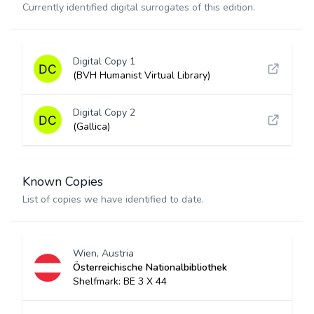
Currently identified digital surrogates of this edition.
Digital Copy 1
(BVH Humanist Virtual Library)
Digital Copy 2
(Gallica)
Known Copies
List of copies we have identified to date.
Wien, Austria
Österreichische Nationalbibliothek
Shelfmark: BE 3 X 44