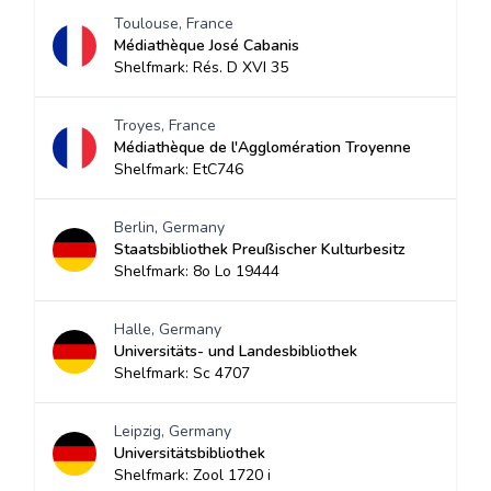
Toulouse, France
Médiathèque José Cabanis
Shelfmark: Rés. D XVI 35
Troyes, France
Médiathèque de l'Agglomération Troyenne
Shelfmark: EtC746
Berlin, Germany
Staatsbibliothek Preußischer Kulturbesitz
Shelfmark: 8o Lo 19444
Halle, Germany
Universitäts- und Landesbibliothek
Shelfmark: Sc 4707
Leipzig, Germany
Universitätsbibliothek
Shelfmark: Zool 1720 i