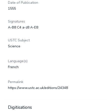
Date of Publication
1555
Signatures
A-B8 C4 a-z8 A-E8
USTC Subject
Science
Language(s)
French
Permalink
https://www.ustc.ac.uk/editions/24348
Digitisations