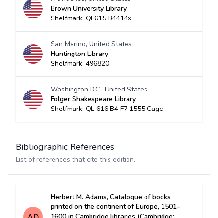
Brown University Library
Shelfmark: QL615 B4414x
San Marino, United States
Huntington Library
Shelfmark: 496820
Washington D.C., United States
Folger Shakespeare Library
Shelfmark: QL 616 B4 F7 1555 Cage
Bibliographic References
List of references that cite this edition.
Herbert M. Adams, Catalogue of books
printed on the continent of Europe, 1501–
1600 in Cambridge libraries (Cambridge: