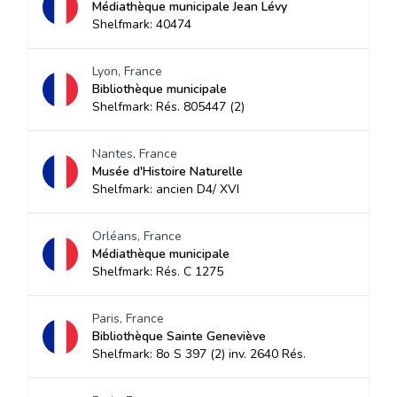
Médiathèque municipale Jean Lévy
Shelfmark: 40474
Lyon, France
Bibliothèque municipale
Shelfmark: Rés. 805447 (2)
Nantes, France
Musée d'Histoire Naturelle
Shelfmark: ancien D4/ XVI
Orléans, France
Médiathèque municipale
Shelfmark: Rés. C 1275
Paris, France
Bibliothèque Sainte Geneviève
Shelfmark: 8o S 397 (2) inv. 2640 Rés.