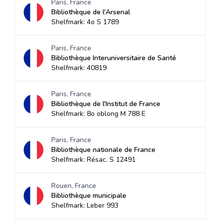
Paris, France
Bibliothèque de l'Arsenal
Shelfmark: 4o S 1789
Paris, France
Bibliothèque Interuniversitaire de Santé
Shelfmark: 40819
Paris, France
Bibliothèque de l'Institut de France
Shelfmark: 8o oblong M 788 E
Paris, France
Bibliothèque nationale de France
Shelfmark: Résac. S 12491
Rouen, France
Bibliothèque municipale
Shelfmark: Leber 993