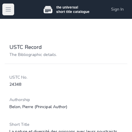
Sign In
Open main menu
USTC Record
The Bibliographic details.
USTC No.
24348
Authorship
Belon, Pierre
(Principal Author)
Short Title
La nature et diversité des poissons avec leurs pourtraicts