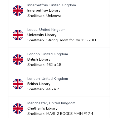
Innerpeffray, United Kingdom
Innerpeffray Library
Shelfmark: Unknown
Leeds, United Kingdom
University Library
Shelfmark: Strong Room for. 8o 1555 BEL
London, United Kingdom
British Library
Shelfmark: 462 a 18
London, United Kingdom
British Library
Shelfmark: 446 a 7
Manchester, United Kingdom
Chetham's Library
Shelfmark: MA/S-2 BOOKS MAIN Ff 7 4