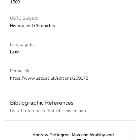
1509
USTC Subject
History and Chronicles
Language(s)
Latin
Permalink
https://www.ustc.ac.uk/editions/209178
Bibliographic References
List of references that cite this edition.
Andrew Pettegree, Malcolm Walsby and