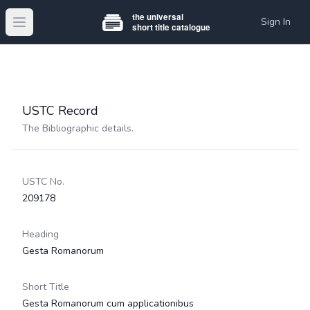
Sign In
Open main menu
USTC Record
The Bibliographic details.
USTC No.
209178
Heading
Gesta Romanorum
Short Title
Gesta Romanorum cum applicationibus