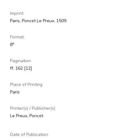
Imprint
Paris, Poncet Le Preux, 1509
Format
8°
Pagination
ff. 162 [12]
Place of Printing
Paris
Printer(s) / Publisher(s)
Le Preux, Poncet
Date of Publication