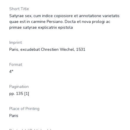
Short Title
Satyrae sex, cum indice copiosiore et annotatione varietatis
quae est in carmine Persiano. Docta et nova prologi ac
primae satyrae explicatrix epistola
Imprint
Paris, excudebat Chrestien Wechel, 1531
Format
4°
Pagination
pp. 135 [1]
Place of Printing
Paris