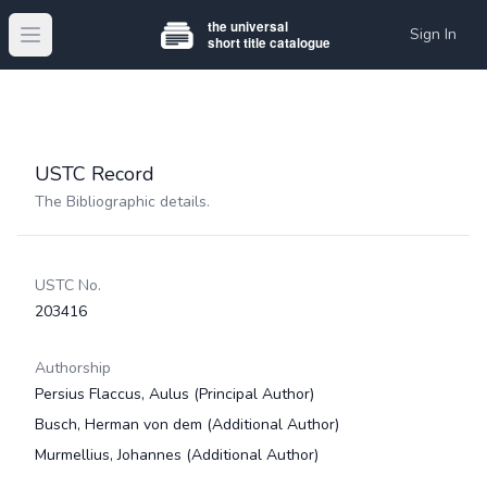
Sign In
Open main menu
USTC Record
The Bibliographic details.
USTC No.
203416
Authorship
Persius Flaccus, Aulus
(Principal Author)
Busch, Herman von dem
(Additional Author)
Murmellius, Johannes
(Additional Author)