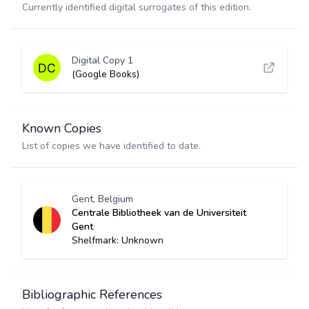
Currently identified digital surrogates of this edition.
Digital Copy 1
(Google Books)
Known Copies
List of copies we have identified to date.
Gent, Belgium
Centrale Bibliotheek van de Universiteit
Gent
Shelfmark: Unknown
Bibliographic References