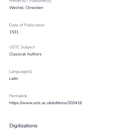
Printer(s) / Publisher(s)
Wechel, Chrestien
Date of Publication
1531
USTC Subject
Classical Authors
Language(s)
Latin
Permalink
https://www.ustc.ac.uk/editions/203416
Digitisations