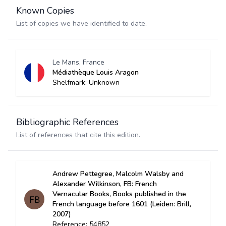
Known Copies
List of copies we have identified to date.
Le Mans, France
Médiathèque Louis Aragon
Shelfmark: Unknown
Bibliographic References
List of references that cite this edition.
Andrew Pettegree, Malcolm Walsby and
Alexander Wilkinson, FB: French
Vernacular Books, Books published in the
French language before 1601 (Leiden: Brill,
2007)
Reference: 54852