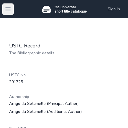
Sign In
Open main menu
USTC Record
The Bibliographic details.
USTC No.
201725
Authorship
Arrigo da Settimello
(Principal Author)
Arrigo da Settimello
(Additional Author)