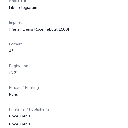
Short Title
Liber elegiarum
Imprint
[Paris], Denis Roce, [about 1500]
Format
4°
Pagination
ff. 22
Place of Printing
Paris
Printer(s) / Publisher(s)
Roce, Denis
Roce, Denis