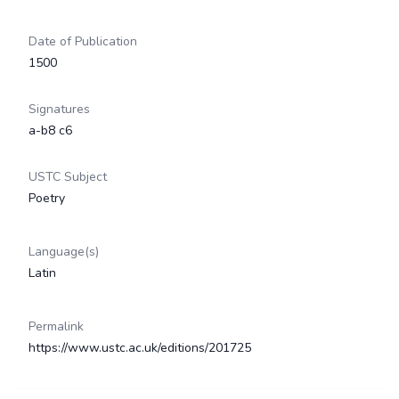
Date of Publication
1500
Signatures
a-b8 c6
USTC Subject
Poetry
Language(s)
Latin
Permalink
https://www.ustc.ac.uk/editions/201725