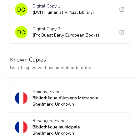
Digital Copy 1
(BVH Humanist Virtual Library)
Digital Copy 2
(ProQuest Early European Books)
Known Copies
List of copies we have identified to date.
Amiens, France
Bibliothèque d'Amiens Métropole
Shelfmark: Unknown
Besançon, France
Bibliothèque municipale
Shelfmark: Unknown