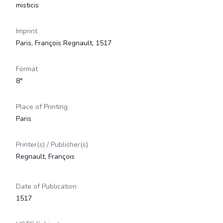
misticis
Imprint
Paris, François Regnault, 1517
Format
8°
Place of Printing
Paris
Printer(s) / Publisher(s)
Regnault, François
Date of Publication
1517