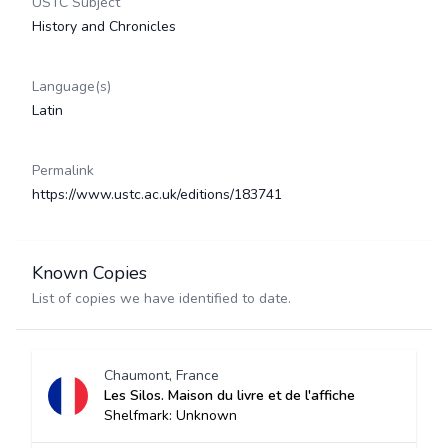
USTC Subject
History and Chronicles
Language(s)
Latin
Permalink
https://www.ustc.ac.uk/editions/183741
Known Copies
List of copies we have identified to date.
Chaumont, France
Les Silos. Maison du livre et de l'affiche
Shelfmark: Unknown