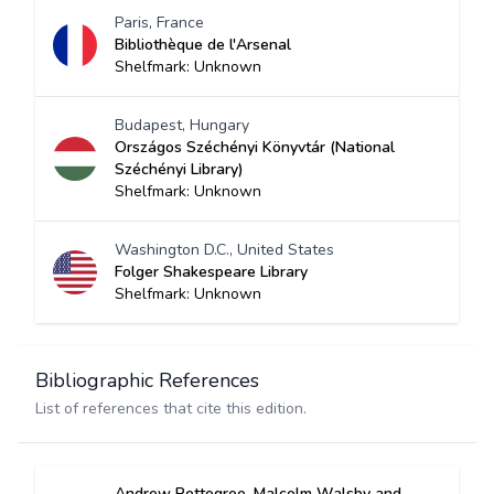
Paris, France
Bibliothèque de l'Arsenal
Shelfmark: Unknown
Budapest, Hungary
Országos Széchényi Könyvtár (National
Széchényi Library)
Shelfmark: Unknown
Washington D.C., United States
Folger Shakespeare Library
Shelfmark: Unknown
Bibliographic References
List of references that cite this edition.
Andrew Pettegree, Malcolm Walsby and