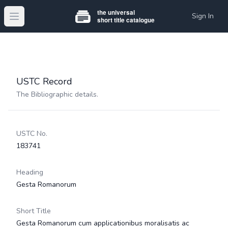
Sign In
Open main menu
USTC Record
The Bibliographic details.
USTC No.
183741
Heading
Gesta Romanorum
Short Title
Gesta Romanorum cum applicationibus moralisatis ac