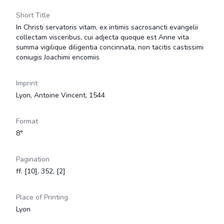
Short Title
In Christi servatoris vitam, ex intimis sacrosancti evangelii
collectam visceribus, cui adjecta quoque est Anne vita
summa vigilique diligentia concinnata, non tacitis castissimi
coniugis Joachimi encomiis
Imprint
Lyon, Antoine Vincent, 1544
Format
8°
Pagination
ff. [10], 352, [2]
Place of Printing
Lyon