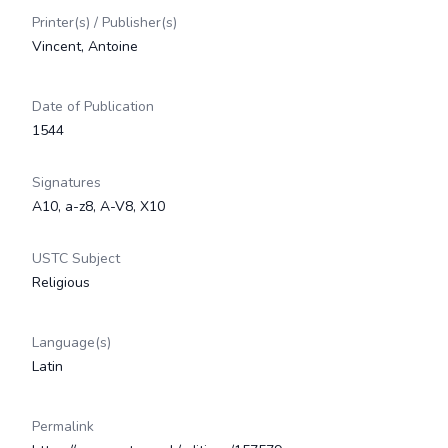
Printer(s) / Publisher(s)
Vincent, Antoine
Date of Publication
1544
Signatures
A10, a-z8, A-V8, X10
USTC Subject
Religious
Language(s)
Latin
Permalink