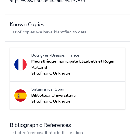
https://www.ustc.ac.uk/editions/157579
Known Copies
List of copies we have identified to date.
Bourg-en-Bresse, France
Médiathèque municipale Elizabeth et Roger
Vailland
Shelfmark: Unknown
Salamanca, Spain
Biblioteca Universitaria
Shelfmark: Unknown
Bibliographic References
List of references that cite this edition.