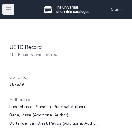
Sign In
Open main menu
USTC Record
The Bibliographic details.
USTC No.
157579
Authorship
Ludolphus de Saxonia
(Principal Author)
Bade, Josse
(Additional Author)
Dorlander van Diest, Petrus
(Additional Author)