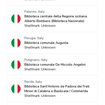
Palermo, Italy
Biblioteca centrale della Regione siciliana
Alberto Bombace (Biblioteca Nazionale)
Shelfmark: Unknown
Perugia, Italy
Biblioteca comunale Augusta
Shelfmark: Unknown
Putignano, Italy
Biblioteca comunale De Miccolis Angelini
Shelfmark: Unknown
Rende, Italy
Biblioteca Sant'Antonio da Padova dei Frati
Minori di Calabria e Basilicata / Commenda
Shelfmark: Unknown