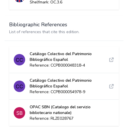
Shelfmark: OC.3.6
Bibliographic References
List of references that cite this edition.
Catálogo Colectivo del Patrimonio
Bibliográfico Español
Reference: CCPB000048318-4
Catálogo Colectivo del Patrimonio
Bibliográfico Español
Reference: CCPB000054978-9
OPAC SBN (Catalogo del servizio
bibliotecario nationale)
Reference: RLZE028767