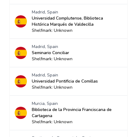
Madrid, Spain
Universidad Complutense, Biblioteca
Histórica Marqués de Valdecilla
Shelfmark: Unknown
Madrid, Spain
Seminario Conciliar
Shelfmark: Unknown
Madrid, Spain
Universidad Pontificia de Comillas
Shelfmark: Unknown
Murcia, Spain
Biblioteca de la Provincia Franciscana de
Cartagena
Shelfmark: Unknown