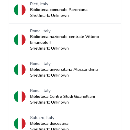
Rieti, Italy
Biblioteca comunale Paroniana
Shelfmark: Unknown
Roma, Italy
Biblioteca nazionale centrale Vittorio
Emanuele II
Shelfmark: Unknown
Roma, Italy
Biblioteca universitaria Alessandrina
Shelfmark: Unknown
Roma, Italy
Biblioteca Centro Studi Guanelliani
Shelfmark: Unknown
Saluzzo, Italy
Biblioteca diocesana
Shelfmark: Unknown