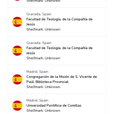
Shelfmark: Unknown
Granada, Spain
Facultad de Teología, de la Compañía de
Jesús
Shelfmark: Unknown
Granada, Spain
Facultad de Teología, de la Compañía de
Jesús
Shelfmark: Unknown
Madrid, Spain
Congregación de la Misión de S. Vicente de
Paúl. Biblioteca Provincial
Shelfmark: Unknown
Madrid, Spain
Universidad Pontificia de Comillas
Shelfmark: Unknown