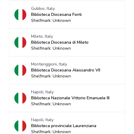
Gubbio, Italy
Biblioteca Diocesana Fonti
Shelfmark: Unknown
Mileto, Italy
Biblioteca Diocesana di Mileto
Shelfmark: Unknown
Monteriggioni, Italy
Biblioteca Diocesana Alessandro VII
Shelfmark: Unknown
Napoli, Italy
Biblioteca Nazionale Vittorio Emanuele III
Shelfmark: Unknown
Napoli, Italy
Biblioteca provinciale Laurenziana
Shelfmark: Unknown