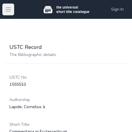
Sign In
Open main menu
USTC Record
The Bibliographic details.
USTC No.
1555510
Authorship
Lapide, Cornelius à
Short Title
Commentaria in Ecclesiasticum