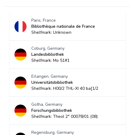
Paris, France
Bibliothèque nationale de France
Shelfmark: Unknown
Coburg, Germany
Landesbibliothek
Shelfmark: Mo 51#1
Erlangen, Germany
Universitätsbibliothek
Shelfmark: H00/2 THL-XI 40 ba[1/2
Gotha, Germany
Forschungsbibliothek
Shelfmark: Theol 2° 00078/01 (08)
Regensburg, Germany