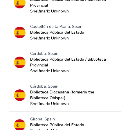
Provincial
Shelfmark: Unknown
Castellón de la Plana, Spain
Biblioteca Pública del Estado
Shelfmark: Unknown
Córdoba, Spain
Biblioteca Pública del Estado / Biblioteca
Provincial
Shelfmark: Unknown
Córdoba, Spain
Biblioteca Diocesana (formerly the
Biblioteca Obispal)
Shelfmark: Unknown
Girona, Spain
Biblioteca Pública del Estado