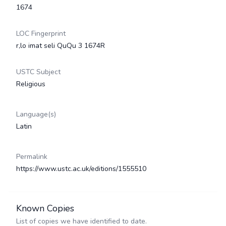
1674
LOC Fingerprint
r,lo imat seli QuQu 3 1674R
USTC Subject
Religious
Language(s)
Latin
Permalink
https://www.ustc.ac.uk/editions/1555510
Known Copies
List of copies we have identified to date.