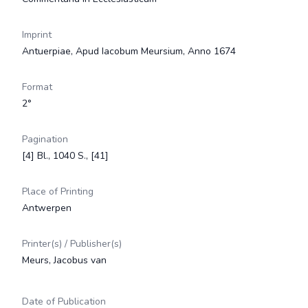
Imprint
Antuerpiae, Apud Iacobum Meursium, Anno 1674
Format
2°
Pagination
[4] Bl., 1040 S., [41]
Place of Printing
Antwerpen
Printer(s) / Publisher(s)
Meurs, Jacobus van
Date of Publication