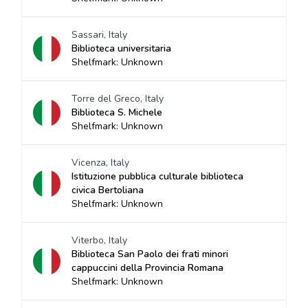
Sassari, Italy
Biblioteca universitaria
Shelfmark: Unknown
Torre del Greco, Italy
Biblioteca S. Michele
Shelfmark: Unknown
Vicenza, Italy
Istituzione pubblica culturale biblioteca
civica Bertoliana
Shelfmark: Unknown
Viterbo, Italy
Biblioteca San Paolo dei frati minori
cappuccini della Provincia Romana
Shelfmark: Unknown