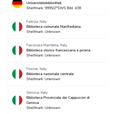
Universitätsbibliothek
Shelfmark: 9995/2°SWS Bibl. 438
Faenza, Italy
Biblioteca comunale Manfrediana
Shelfmark: Unknown
Falconara Marittima, Italy
Biblioteca storico francescana e picena
Shelfmark: Unknown
Firenze, Italy
Biblioteca nazionale centrale
Shelfmark: Unknown
Genova, Italy
Biblioteca Provinciale dei Cappuccini di
Genova
Shelfmark: Unknown