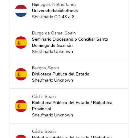
Nijmegen, Netherlands
Universiteitsbibliotheek
Shelfmark: OD 43 a 6
Burgo de Osma, Spain
Seminario Diocesano o Conciliar Santo
Domingo de Guzmán
Shelfmark: Unknown
Burgos, Spain
Biblioteca Pública del Estado
Shelfmark: Unknown
Cádiz, Spain
Biblioteca Pública del Estado / Biblioteca
Provincial
Shelfmark: Unknown
Cádiz, Spain
Biblioteca Pública del Estado / Biblioteca