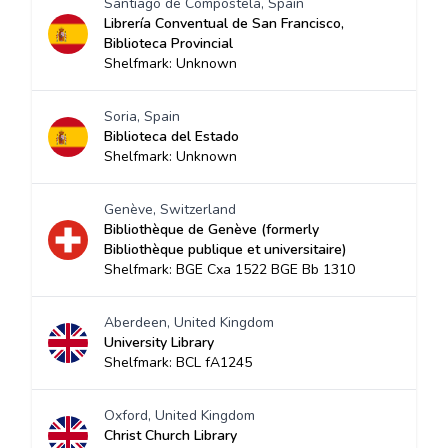
Santiago de Compostela, Spain
Librería Conventual de San Francisco,
Biblioteca Provincial
Shelfmark: Unknown
Soria, Spain
Biblioteca del Estado
Shelfmark: Unknown
Genève, Switzerland
Bibliothèque de Genève (formerly
Bibliothèque publique et universitaire)
Shelfmark: BGE Cxa 1522 BGE Bb 1310
Aberdeen, United Kingdom
University Library
Shelfmark: BCL fA1245
Oxford, United Kingdom
Christ Church Library