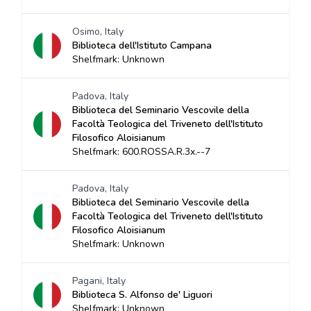
Osimo, Italy
Biblioteca dell'Istituto Campana
Shelfmark: Unknown
Padova, Italy
Biblioteca del Seminario Vescovile della
Facoltà Teologica del Triveneto dell'Istituto
Filosofico Aloisianum
Shelfmark: 600.ROSSA.R.3x.--7
Padova, Italy
Biblioteca del Seminario Vescovile della
Facoltà Teologica del Triveneto dell'Istituto
Filosofico Aloisianum
Shelfmark: Unknown
Pagani, Italy
Biblioteca S. Alfonso de' Liguori
Shelfmark: Unknown