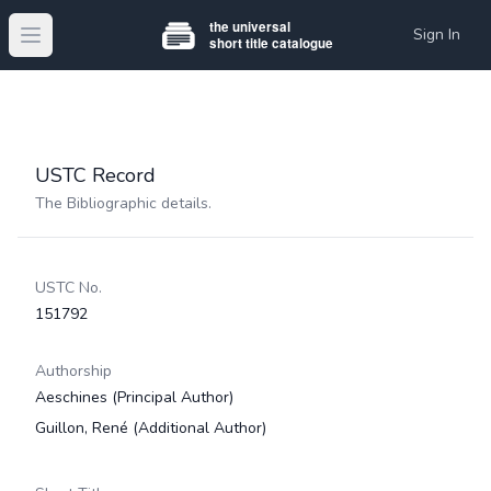
Sign In
Open main menu
USTC Record
The Bibliographic details.
USTC No.
151792
Authorship
Aeschines
(Principal Author)
Guillon, René
(Additional Author)