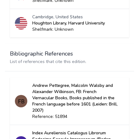
Shelfmark: Unknown
Cambridge, United States
Houghton Library, Harvard University
Shelfmark: Unknown
Bibliographic References
List of references that cite this edition.
Andrew Pettegree, Malcolm Walsby and
Alexander Wilkinson, FB: French
Vernacular Books, Books published in the
French language before 1601 (Leiden: Brill,
2007)
Reference: 51894
Index Aureliensis Catalogus Librorum