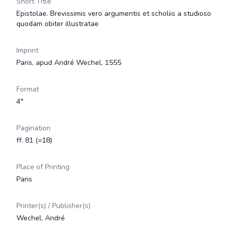
Short Title
Epistolae. Brevissimis vero argumentis et scholiis a studioso
quodam obiter illustratae
Imprint
Paris, apud André Wechel, 1555
Format
4°
Pagination
ff. 81 (=18)
Place of Printing
Paris
Printer(s) / Publisher(s)
Wechel, André