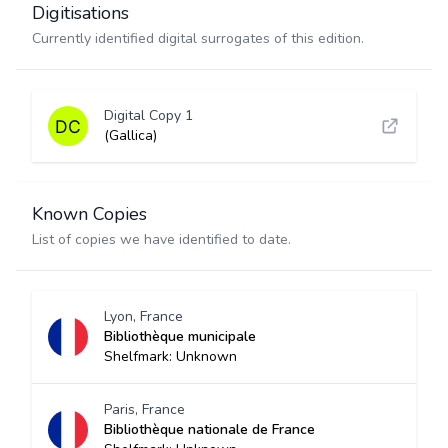
Digitisations
Currently identified digital surrogates of this edition.
Digital Copy 1
(Gallica)
Known Copies
List of copies we have identified to date.
Lyon, France
Bibliothèque municipale
Shelfmark: Unknown
Paris, France
Bibliothèque nationale de France