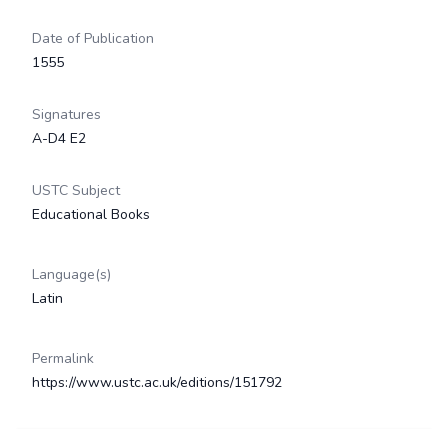
Date of Publication
1555
Signatures
A-D4 E2
USTC Subject
Educational Books
Language(s)
Latin
Permalink
https://www.ustc.ac.uk/editions/151792