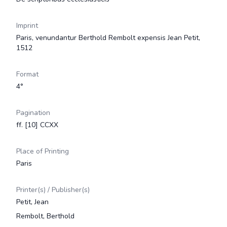
Imprint
Paris, venundantur Berthold Rembolt expensis Jean Petit,
1512
Format
4°
Pagination
ff. [10] CCXX
Place of Printing
Paris
Printer(s) / Publisher(s)
Petit, Jean
Rembolt, Berthold