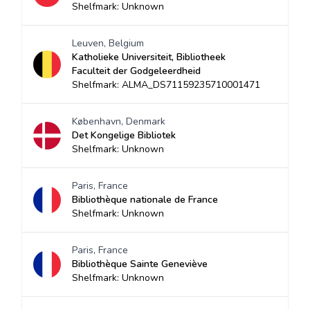
Shelfmark: Unknown
Leuven, Belgium
Katholieke Universiteit, Bibliotheek
Faculteit der Godgeleerdheid
Shelfmark: ALMA_DS71159235710001471
København, Denmark
Det Kongelige Bibliotek
Shelfmark: Unknown
Paris, France
Bibliothèque nationale de France
Shelfmark: Unknown
Paris, France
Bibliothèque Sainte Geneviève
Shelfmark: Unknown