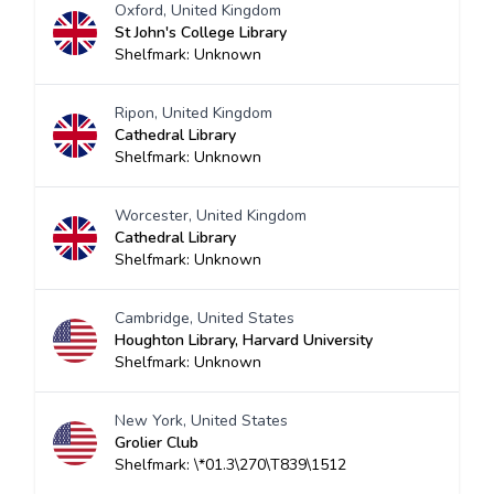
Oxford, United Kingdom
St John's College Library
Shelfmark: Unknown
Ripon, United Kingdom
Cathedral Library
Shelfmark: Unknown
Worcester, United Kingdom
Cathedral Library
Shelfmark: Unknown
Cambridge, United States
Houghton Library, Harvard University
Shelfmark: Unknown
New York, United States
Grolier Club
Shelfmark: \*01.3\270\T839\1512