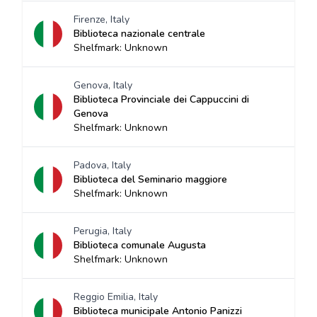
Firenze, Italy
Biblioteca nazionale centrale
Shelfmark: Unknown
Genova, Italy
Biblioteca Provinciale dei Cappuccini di
Genova
Shelfmark: Unknown
Padova, Italy
Biblioteca del Seminario maggiore
Shelfmark: Unknown
Perugia, Italy
Biblioteca comunale Augusta
Shelfmark: Unknown
Reggio Emilia, Italy
Biblioteca municipale Antonio Panizzi