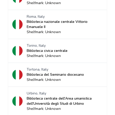
Shelfmark: Unknown
Roma, Italy
Biblioteca nazionale centrale Vittorio
Emanuele II
Shelfmark: Unknown
Torino, Italy
Biblioteca civica centrale
Shelfmark: Unknown
Tortona, Italy
Biblioteca del Seminario diocesano
Shelfmark: Unknown
Urbino, Italy
Biblioteca centrale dell'Area umanistica
dell'Università degli Studi di Urbino
Shelfmark: Unknown