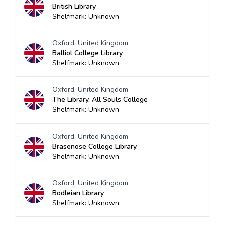
British Library
Shelfmark: Unknown
Oxford, United Kingdom
Balliol College Library
Shelfmark: Unknown
Oxford, United Kingdom
The Library, All Souls College
Shelfmark: Unknown
Oxford, United Kingdom
Brasenose College Library
Shelfmark: Unknown
Oxford, United Kingdom
Bodleian Library
Shelfmark: Unknown