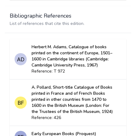
Bibliographic References
List of references that cite this edition.
Herbert M. Adams, Catalogue of books
printed on the continent of Europe, 1501–
1600 in Cambridge libraries (Cambridge:
Cambridge University Press, 1967)
Reference: T 972
A. Pollard, Short-title Catalogue of Books
printed in France and of French Books
printed in other countries from 1470 to
1600 in the British Museum (London: For
the Trustees of the British Museum, 1924)
Reference: 426
Early European Books (Proquest)