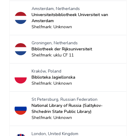
Amsterdam, Netherlands
Universiteitsbibliotheek Universiteit van
Amsterdam
Shelfmark: Unknown
Groningen, Netherlands
Bibliotheek der Rijksuniversiteit
Shelfmark: uklu CF 11
Kraków, Poland
Biblioteka Jagiellonska
Shelfmark: Unknown
St Petersburg, Russian Federation
National Library of Russia (Saltykov-
Shchedrin State Public Library)
Shelfmark: Unknown
London, United Kingdom