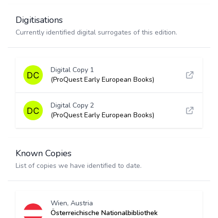
Digitisations
Currently identified digital surrogates of this edition.
Digital Copy 1
(ProQuest Early European Books)
Digital Copy 2
(ProQuest Early European Books)
Known Copies
List of copies we have identified to date.
Wien, Austria
Österreichische Nationalbibliothek