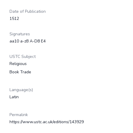
Date of Publication
1512
Signatures
aa10 a-z8 A-D8 E4
USTC Subject
Religious
Book Trade
Language(s)
Latin
Permalink
https://www.ustc.ac.uk/editions/143929