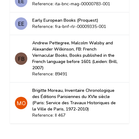
Reference: ita-bnc-mag-00000783-001
Early European Books (Proquest)
Reference: fra-bnf-rlr-00009335-001
Andrew Pettegree, Malcolm Walsby and
Alexander Wilkinson, FB: French
Vernacular Books, Books published in the
French language before 1601 (Leiden: Brill,
2007)
Reference: 89491
Brigitte Moreau, Inventaire Chronologique
des Éditions Parisiennes du XVIe siècle
(Paris: Service des Travaux Historiques de
la Ville de Paris, 1972-2010)
Reference: II 467