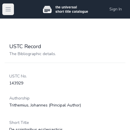
Sign In
Open main menu
USTC Record
The Bibliographic details.
USTC No.
143929
Authorship
Trithemius, Johannes
(Principal Author)
Short Title
De scriptoribus ecclesiasticis