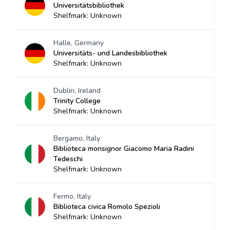
Universitätsbibliothek
Shelfmark: Unknown
Halle, Germany
Universitäts- und Landesbibliothek
Shelfmark: Unknown
Dublin, Ireland
Trinity College
Shelfmark: Unknown
Bergamo, Italy
Biblioteca monsignor Giacomo Maria Radini
Tedeschi
Shelfmark: Unknown
Fermo, Italy
Biblioteca civica Romolo Spezioli
Shelfmark: Unknown