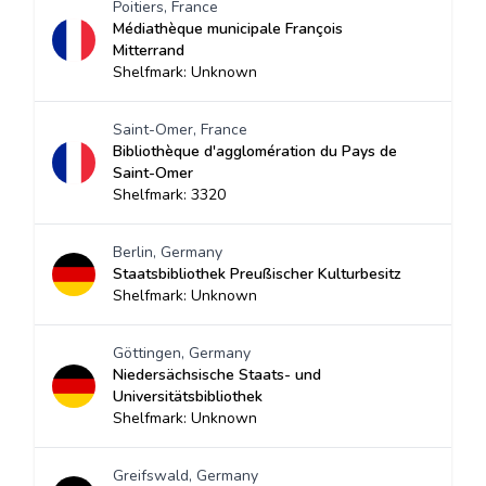
Poitiers, France
Médiathèque municipale François
Mitterrand
Shelfmark: Unknown
Saint-Omer, France
Bibliothèque d'agglomération du Pays de
Saint-Omer
Shelfmark: 3320
Berlin, Germany
Staatsbibliothek Preußischer Kulturbesitz
Shelfmark: Unknown
Göttingen, Germany
Niedersächsische Staats- und
Universitätsbibliothek
Shelfmark: Unknown
Greifswald, Germany