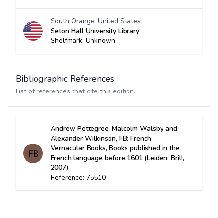
South Orange, United States
Seton Hall University Library
Shelfmark: Unknown
Bibliographic References
List of references that cite this edition.
Andrew Pettegree, Malcolm Walsby and
Alexander Wilkinson, FB: French
Vernacular Books, Books published in the
French language before 1601 (Leiden: Brill,
2007)
Reference: 75510