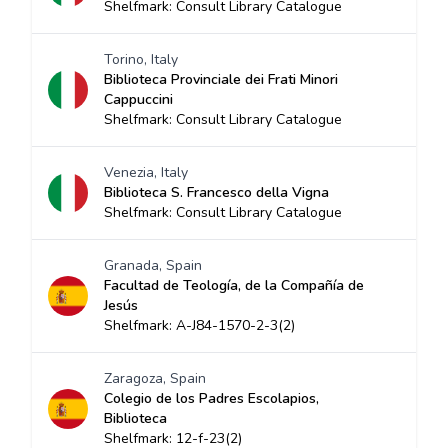
Shelfmark: Consult Library Catalogue
Torino, Italy
Biblioteca Provinciale dei Frati Minori
Cappuccini
Shelfmark: Consult Library Catalogue
Venezia, Italy
Biblioteca S. Francesco della Vigna
Shelfmark: Consult Library Catalogue
Granada, Spain
Facultad de Teología, de la Compañía de
Jesús
Shelfmark: A-J84-1570-2-3(2)
Zaragoza, Spain
Colegio de los Padres Escolapios,
Biblioteca
Shelfmark: 12-f-23(2)