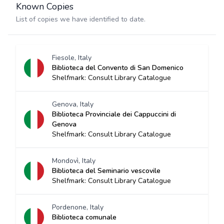
Known Copies
List of copies we have identified to date.
Fiesole, Italy
Biblioteca del Convento di San Domenico
Shelfmark: Consult Library Catalogue
Genova, Italy
Biblioteca Provinciale dei Cappuccini di
Genova
Shelfmark: Consult Library Catalogue
Mondovì, Italy
Biblioteca del Seminario vescovile
Shelfmark: Consult Library Catalogue
Pordenone, Italy
Biblioteca comunale