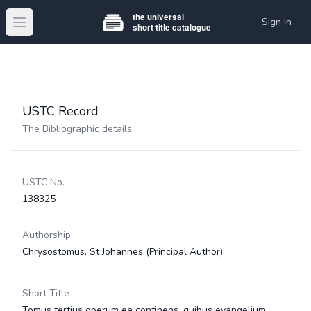
Sign In
Open main menu
USTC Record
The Bibliographic details.
USTC No.
138325
Authorship
Chrysostomus, St Johannes
(Principal Author)
Short Title
Tomus tertius operum ea continens, quibus evangelium