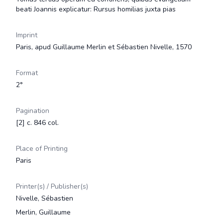
beati Joannis explicatur: Rursus homilias juxta pias
Imprint
Paris, apud Guillaume Merlin et Sébastien Nivelle, 1570
Format
2°
Pagination
[2] c. 846 col.
Place of Printing
Paris
Printer(s) / Publisher(s)
Nivelle, Sébastien
Merlin, Guillaume