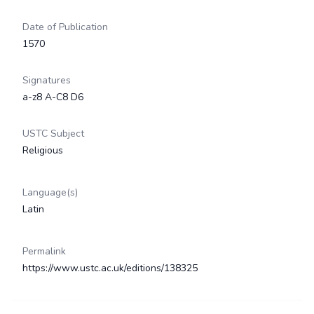
Date of Publication
1570
Signatures
a-z8 A-C8 D6
USTC Subject
Religious
Language(s)
Latin
Permalink
https://www.ustc.ac.uk/editions/138325