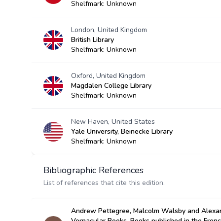
Shelfmark: Unknown
London, United Kingdom
British Library
Shelfmark: Unknown
Oxford, United Kingdom
Magdalen College Library
Shelfmark: Unknown
New Haven, United States
Yale University, Beinecke Library
Shelfmark: Unknown
Bibliographic References
List of references that cite this edition.
Andrew Pettegree, Malcolm Walsby and Alexan
Vernacular Books, Books published in the Fren