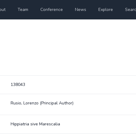
out
Team
Conference
News
Explore
Sear
138043
Rusio, Lorenzo
(Principal Author)
Hippiatria sive Marescalia