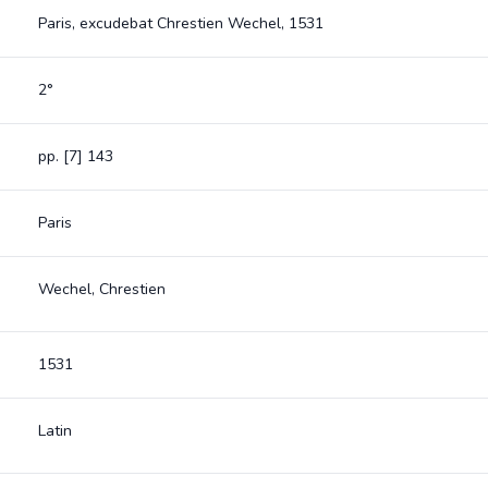
Paris, excudebat Chrestien Wechel, 1531
2°
pp. [7] 143
Paris
Wechel, Chrestien
1531
Latin