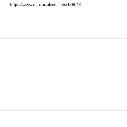
https://www.ustc.ac.uk/editions/138043