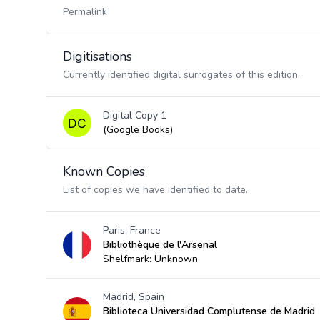
Permalink
Digitisations
Currently identified digital surrogates of this edition.
Digital Copy 1
(Google Books)
Known Copies
List of copies we have identified to date.
Paris, France
Bibliothèque de l'Arsenal
Shelfmark: Unknown
Madrid, Spain
Biblioteca Universidad Complutense de Madrid