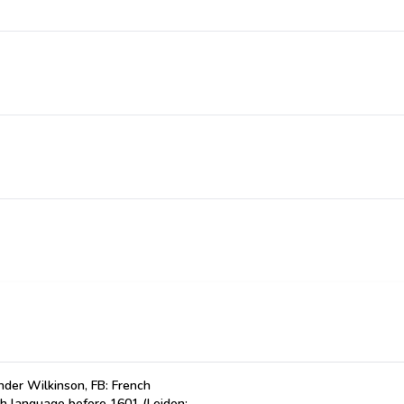
der Wilkinson, FB: French
ch language before 1601 (Leiden: