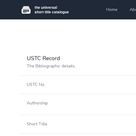
Home
Ab
USTC Record
The Bibliographic details.
USTC No.
Authorship
Short Title