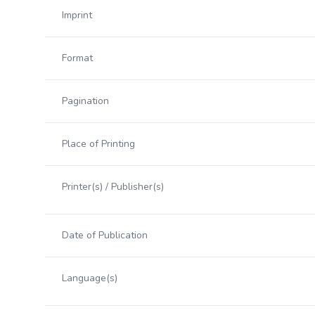
Imprint
Format
Pagination
Place of Printing
Printer(s) / Publisher(s)
Date of Publication
Language(s)