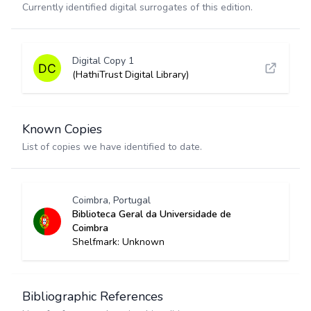
Currently identified digital surrogates of this edition.
Digital Copy 1
(HathiTrust Digital Library)
Known Copies
List of copies we have identified to date.
Coimbra, Portugal
Biblioteca Geral da Universidade de
Coimbra
Shelfmark: Unknown
Bibliographic References