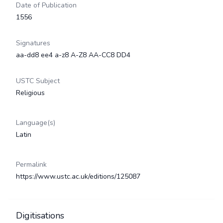
Date of Publication
1556
Signatures
aa-dd8 ee4 a-z8 A-Z8 AA-CC8 DD4
USTC Subject
Religious
Language(s)
Latin
Permalink
https://www.ustc.ac.uk/editions/125087
Digitisations