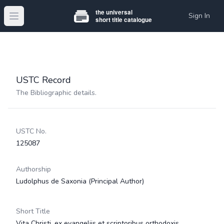
Sign In
Open main menu
USTC Record
The Bibliographic details.
USTC No.
125087
Authorship
Ludolphus de Saxonia
(Principal Author)
Short Title
Vita Christi, ex evangeliis et scriptoribus orthodoxis