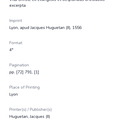
excerpta
Imprint
Lyon, apud Jacques Huguetan (II), 1556
Format
4°
Pagination
pp. [72] 791, [1]
Place of Printing
Lyon
Printer(s) / Publisher(s)
Huguetan, Jacques (II)