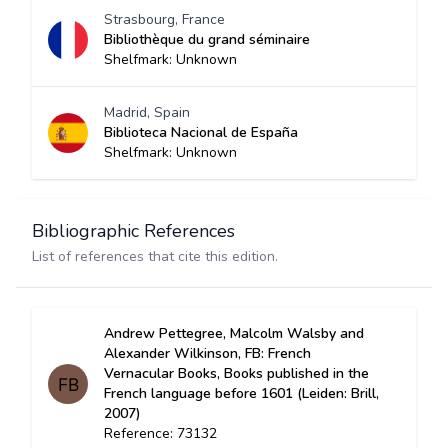
Strasbourg, France
Bibliothèque du grand séminaire
Shelfmark: Unknown
Madrid, Spain
Biblioteca Nacional de España
Shelfmark: Unknown
Bibliographic References
List of references that cite this edition.
Andrew Pettegree, Malcolm Walsby and
Alexander Wilkinson, FB: French
Vernacular Books, Books published in the
French language before 1601 (Leiden: Brill,
2007)
Reference: 73132