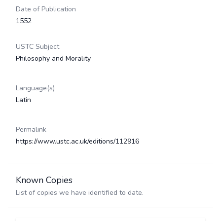
Date of Publication
1552
USTC Subject
Philosophy and Morality
Language(s)
Latin
Permalink
https://www.ustc.ac.uk/editions/112916
Known Copies
List of copies we have identified to date.