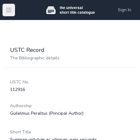
Sign In
Open main menu
USTC Record
The Bibliographic details.
USTC No.
112916
Authorship
Guilelmus Peraltus
(Principal Author)
Short Title
Summae virtutum ac vitiorum, pars secunda