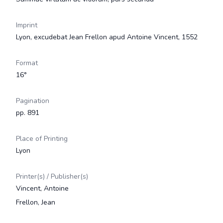
Imprint
Lyon, excudebat Jean Frellon apud Antoine Vincent, 1552
Format
16°
Pagination
pp. 891
Place of Printing
Lyon
Printer(s) / Publisher(s)
Vincent, Antoine
Frellon, Jean