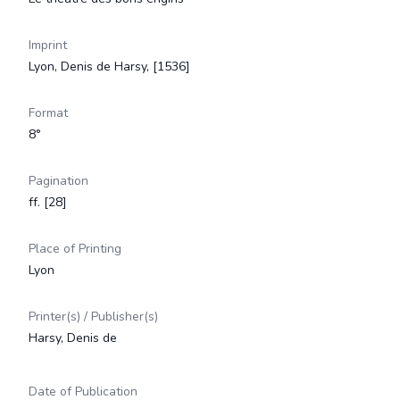
Imprint
Lyon, Denis de Harsy, [1536]
Format
8°
Pagination
ff. [28]
Place of Printing
Lyon
Printer(s) / Publisher(s)
Harsy, Denis de
Date of Publication