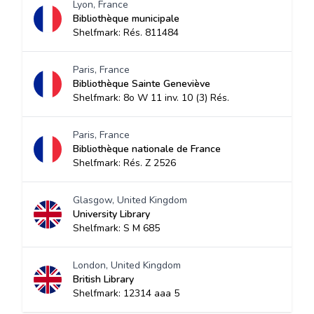
Lyon, France
Bibliothèque municipale
Shelfmark: Rés. 811484
Paris, France
Bibliothèque Sainte Geneviève
Shelfmark: 8o W 11 inv. 10 (3) Rés.
Paris, France
Bibliothèque nationale de France
Shelfmark: Rés. Z 2526
Glasgow, United Kingdom
University Library
Shelfmark: S M 685
London, United Kingdom
British Library
Shelfmark: 12314 aaa 5