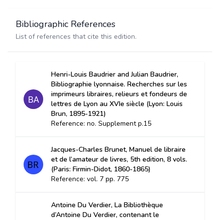
Bibliographic References
List of references that cite this edition.
Henri-Louis Baudrier and Julian Baudrier,
Bibliographie lyonnaise. Recherches sur les
imprimeurs libraires, relieurs et fondeurs de
lettres de Lyon au XVIe siècle (Lyon: Louis
Brun, 1895-1921)
Reference: no. Supplement p.15
Jacques-Charles Brunet, Manuel de libraire
et de l’amateur de livres, 5th edition, 8 vols.
(Paris: Firmin-Didot, 1860-1865)
Reference: vol. 7 pp. 775
Antoine Du Verdier, La Bibliothèque
d’Antoine Du Verdier, contenant le