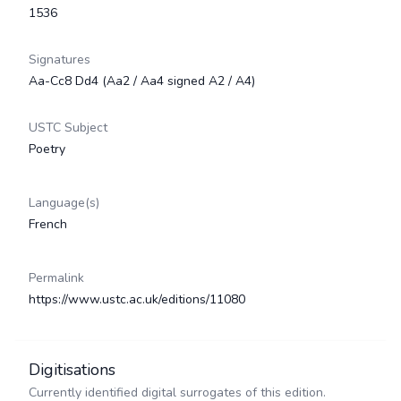
1536
Signatures
Aa-Cc8 Dd4 (Aa2 / Aa4 signed A2 / A4)
USTC Subject
Poetry
Language(s)
French
Permalink
https://www.ustc.ac.uk/editions/11080
Digitisations
Currently identified digital surrogates of this edition.