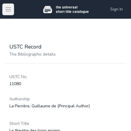
Sign In
Open main menu
USTC Record
The Bibliographic details.
USTC No.
11080
Authorship
La Perrière, Guillaume de
(Principal Author)
Short Title
Le theatre des bons engins