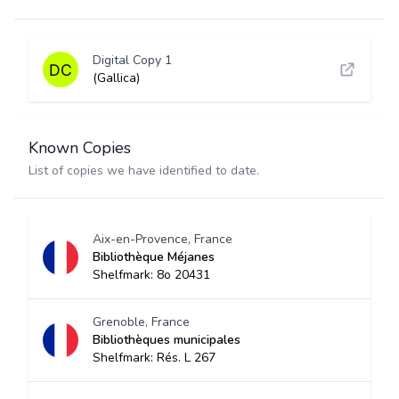
Digital Copy 1
(Gallica)
Known Copies
List of copies we have identified to date.
Aix-en-Provence, France
Bibliothèque Méjanes
Shelfmark: 8o 20431
Grenoble, France
Bibliothèques municipales
Shelfmark: Rés. L 267